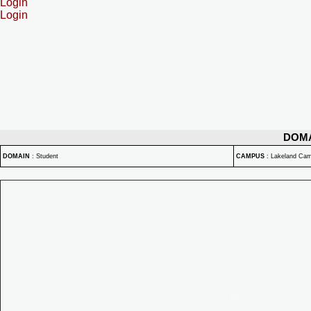
Login
Login
DOM
DOMAIN
:
Student
CAMPUS
:
Lakeland Ca