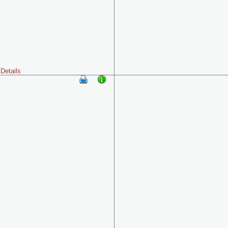
Details