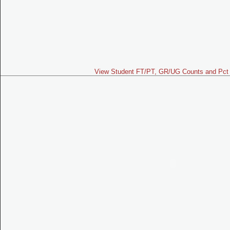
View Student FT/PT, GR/UG Counts and Pct 