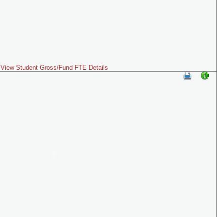
View Student Gross/Fund FTE Details