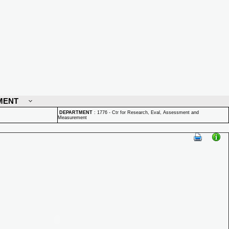
MENT
DEPARTMENT
:
1776 - Ctr for Research, Eval, Assessment and
Measurement