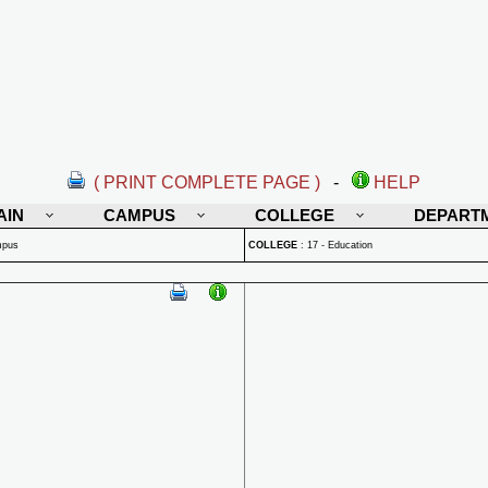
( PRINT COMPLETE PAGE )
-
HELP
AIN
CAMPUS
COLLEGE
DEPART
mpus
COLLEGE
:
17 - Education