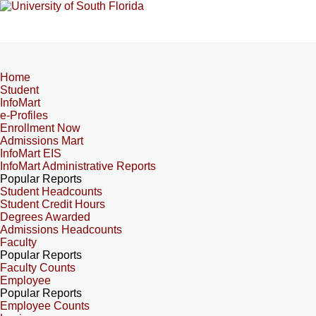
Home
Student
InfoMart
e-Profiles
Enrollment Now
Admissions Mart
InfoMart EIS
InfoMart Administrative Reports
Popular Reports
Student Headcounts
Student Credit Hours
Degrees Awarded
Admissions Headcounts
Faculty
Popular Reports
Faculty Counts
Employee
Popular Reports
Employee Counts