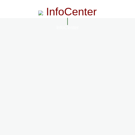
InfoCenter
InfoCenter