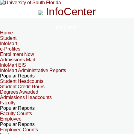
InfoCenter
InfoCenter
Home
Student
InfoMart
e-Profiles
Enrollment Now
Admissions Mart
InfoMart EIS
InfoMart Administrative Reports
Popular Reports
Student Headcounts
Student Credit Hours
Degrees Awarded
Admissions Headcounts
Faculty
Popular Reports
Faculty Counts
Employee
Popular Reports
Employee Counts