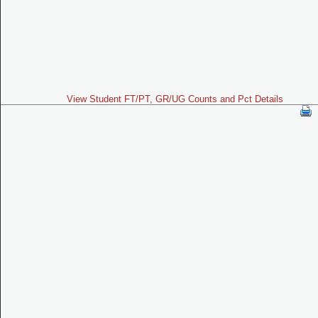
View Student FT/PT, GR/UG Counts and Pct Details