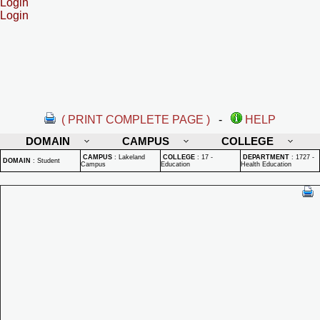
Login
Login
( PRINT COMPLETE PAGE )
-
HELP
DOMAIN
CAMPUS
COLLEGE
CAMPUS
:
Lakeland
COLLEGE
:
17 -
DEPARTMENT
:
1727 -
DOMAIN
:
Student
Campus
Education
Health Education