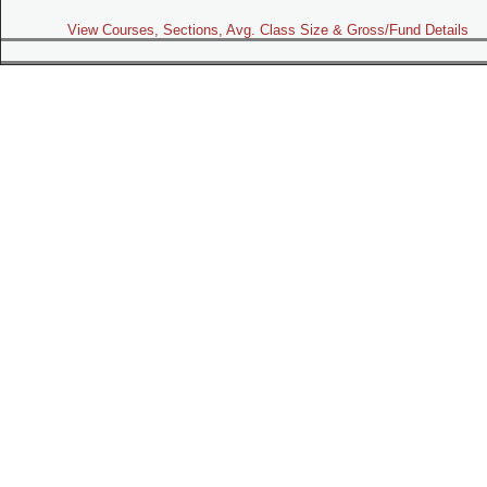
View Courses, Sections, Avg. Class Size & Gross/Fund Details