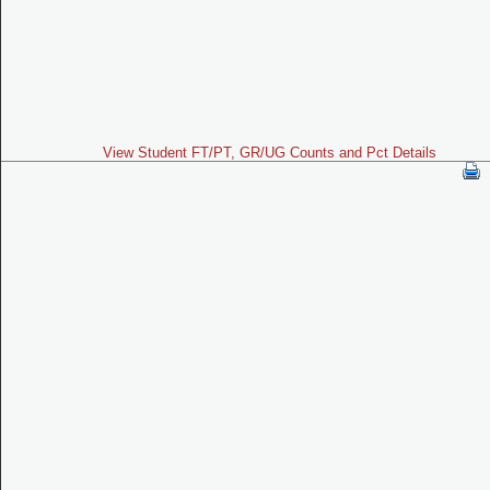
View Student FT/PT, GR/UG Counts and Pct Details