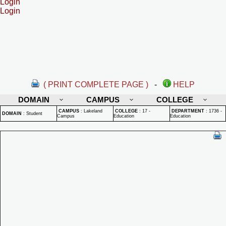
Login
Login
( PRINT COMPLETE PAGE )
-
HELP
DOMAIN
CAMPUS
COLLEGE
CAMPUS
:
Lakeland
COLLEGE
:
17 -
DEPARTMENT
:
1736 -
DOMAIN
:
Student
Campus
Education
Education