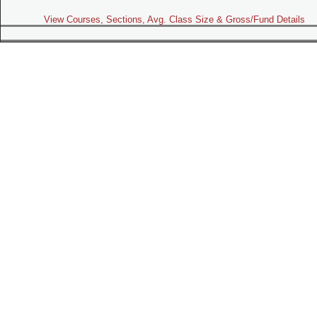
View Courses, Sections, Avg. Class Size & Gross/Fund Details