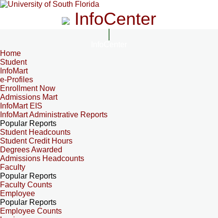
InfoCenter
InfoCenter
Home
Student
InfoMart
e-Profiles
Enrollment Now
Admissions Mart
InfoMart EIS
InfoMart Administrative Reports
Popular Reports
Student Headcounts
Student Credit Hours
Degrees Awarded
Admissions Headcounts
Faculty
Popular Reports
Faculty Counts
Employee
Popular Reports
Employee Counts