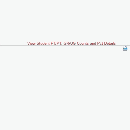
View Student FT/PT, GR/UG Counts and Pct Details