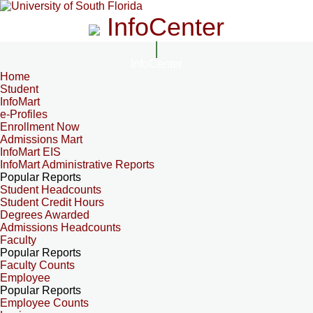
InfoCenter
InfoCenter
Home
Student
InfoMart
e-Profiles
Enrollment Now
Admissions Mart
InfoMart EIS
InfoMart Administrative Reports
Popular Reports
Student Headcounts
Student Credit Hours
Degrees Awarded
Admissions Headcounts
Faculty
Popular Reports
Faculty Counts
Employee
Popular Reports
Employee Counts