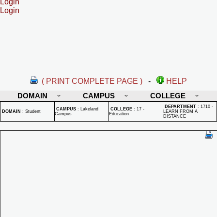
Login
Login
( PRINT COMPLETE PAGE )
-
HELP
DOMAIN
CAMPUS
COLLEGE
DEPARTMENT
:
1710 -
CAMPUS
:
Lakeland
COLLEGE
:
17 -
DOMAIN
:
Student
LEARN FROM A
Campus
Education
DISTANCE