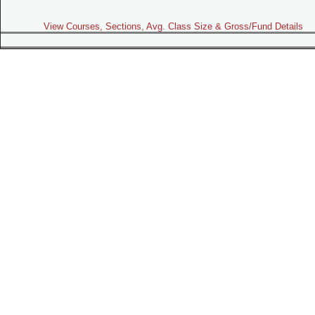
View Courses, Sections, Avg. Class Size & Gross/Fund Details