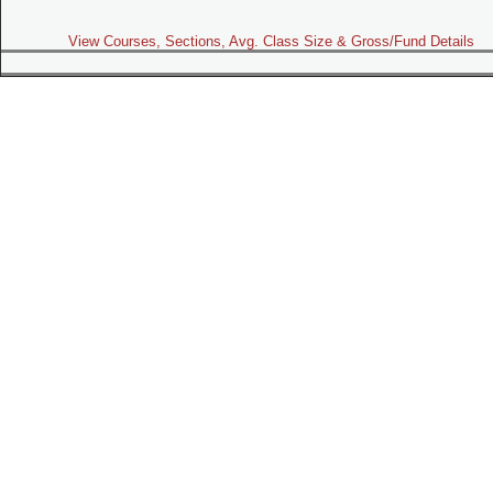
View Courses, Sections, Avg. Class Size & Gross/Fund Details