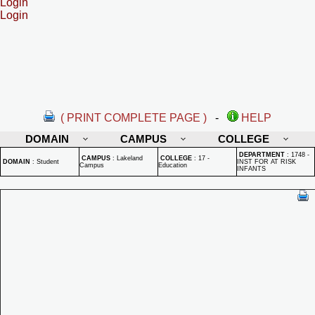
Login
Login
( PRINT COMPLETE PAGE )
-
HELP
DOMAIN
CAMPUS
COLLEGE
DEPARTMENT
:
1748 -
CAMPUS
:
Lakeland
COLLEGE
:
17 -
DOMAIN
:
Student
INST FOR AT RISK
Campus
Education
INFANTS