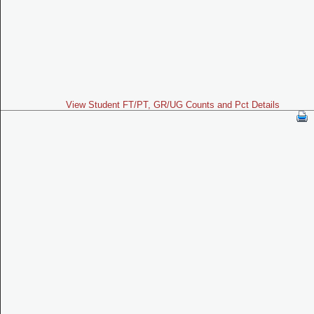
View Student FT/PT, GR/UG Counts and Pct Details