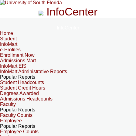
InfoCenter
InfoCenter
Home
Student
InfoMart
e-Profiles
Enrollment Now
Admissions Mart
InfoMart EIS
InfoMart Administrative Reports
Popular Reports
Student Headcounts
Student Credit Hours
Degrees Awarded
Admissions Headcounts
Faculty
Popular Reports
Faculty Counts
Employee
Popular Reports
Employee Counts