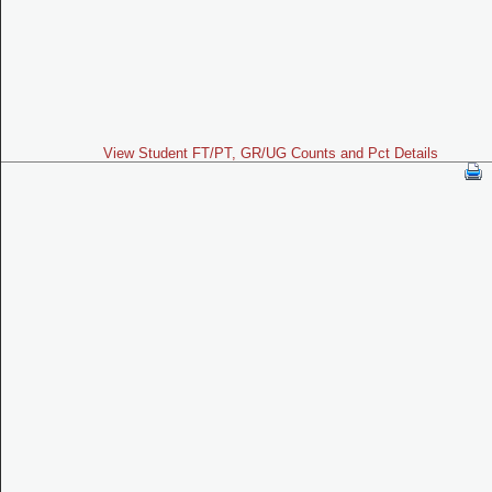
View Student FT/PT, GR/UG Counts and Pct Details