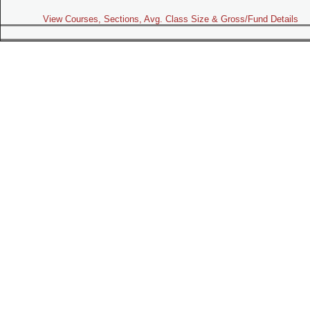
View Courses, Sections, Avg. Class Size & Gross/Fund Details