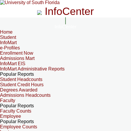
InfoCenter
InfoCenter
Home
Student
InfoMart
e-Profiles
Enrollment Now
Admissions Mart
InfoMart EIS
InfoMart Administrative Reports
Popular Reports
Student Headcounts
Student Credit Hours
Degrees Awarded
Admissions Headcounts
Faculty
Popular Reports
Faculty Counts
Employee
Popular Reports
Employee Counts