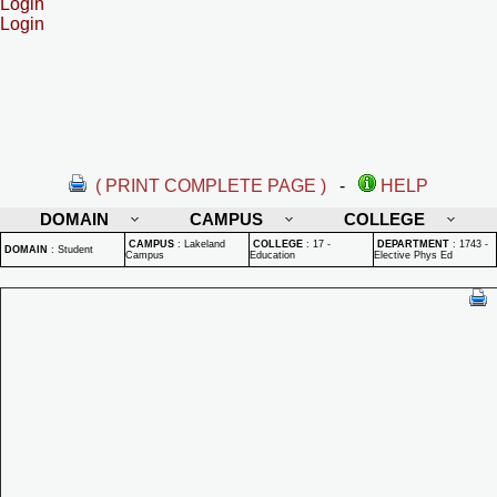
Login
Login
( PRINT COMPLETE PAGE )
-
HELP
DOMAIN
CAMPUS
COLLEGE
CAMPUS
:
Lakeland
COLLEGE
:
17 -
DEPARTMENT
:
1743 -
DOMAIN
:
Student
Campus
Education
Elective Phys Ed