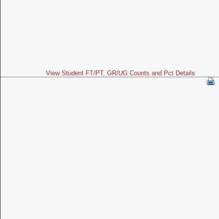
View Student FT/PT, GR/UG Counts and Pct Details