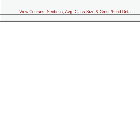
View Courses, Sections, Avg. Class Size & Gross/Fund Details