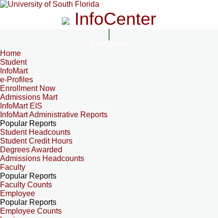
InfoCenter
InfoCenter
Home
Student
InfoMart
e-Profiles
Enrollment Now
Admissions Mart
InfoMart EIS
InfoMart Administrative Reports
Popular Reports
Student Headcounts
Student Credit Hours
Degrees Awarded
Admissions Headcounts
Faculty
Popular Reports
Faculty Counts
Employee
Popular Reports
Employee Counts