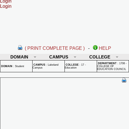
Login
Login
( PRINT COMPLETE PAGE )
-
HELP
DOMAIN
CAMPUS
COLLEGE
DEPARTMENT
:
1706 -
CAMPUS
:
Lakeland
COLLEGE
:
17 -
DOMAIN
:
Student
COLLEGE OF
Campus
Education
EDUCATION COUNCIL