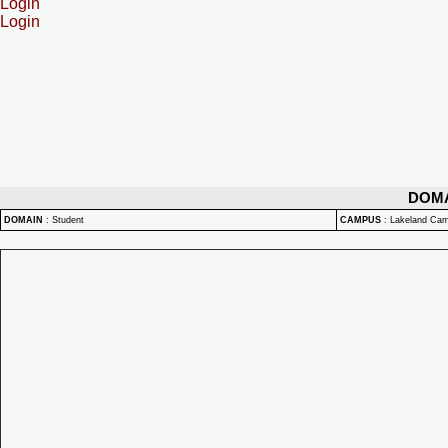
Login
Login
DOM
DOMAIN
:
Student
CAMPUS
:
Lakeland Ca