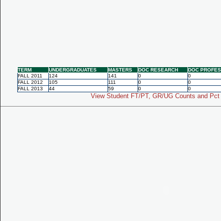
TERM
UNDERGRADUATES
MASTERS
DOC RESEARCH
DOC PROFES
FALL 2011
124
141
0
0
FALL 2012
105
111
0
0
FALL 2013
44
59
0
0
View Student FT/PT, GR/UG Counts and Pct 