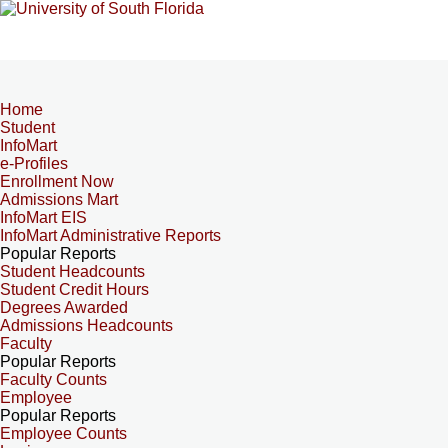
Home
Student
InfoMart
e-Profiles
Enrollment Now
Admissions Mart
InfoMart EIS
InfoMart Administrative Reports
Popular Reports
Student Headcounts
Student Credit Hours
Degrees Awarded
Admissions Headcounts
Faculty
Popular Reports
Faculty Counts
Employee
Popular Reports
Employee Counts