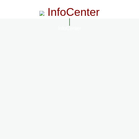
InfoCenter
InfoCenter