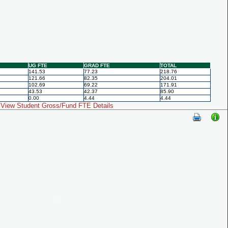
UG FTE
GRAD FTE
TOTAL
141.53
77.23
218.76
121.66
82.35
204.01
102.69
69.22
171.91
43.53
42.37
85.90
0.00
4.44
4.44
View Student Gross/Fund FTE Details