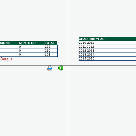
ACADEMIC YEAR
2010-2011
SIONAL
NON DEGREE
TOTAL
0
265
2011-2012
0
216
2012-2013
0
103
2013-2014
Details
2014-2015