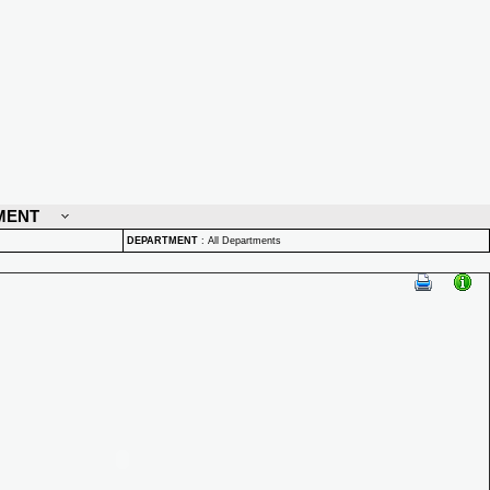
MENT
DEPARTMENT
:
All Departments