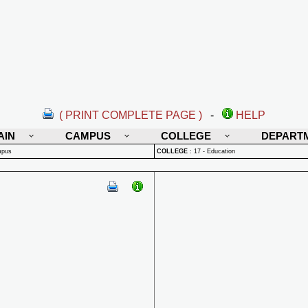
( PRINT COMPLETE PAGE )
-
HELP
AIN
CAMPUS
COLLEGE
DEPART
mpus
COLLEGE
:
17 - Education