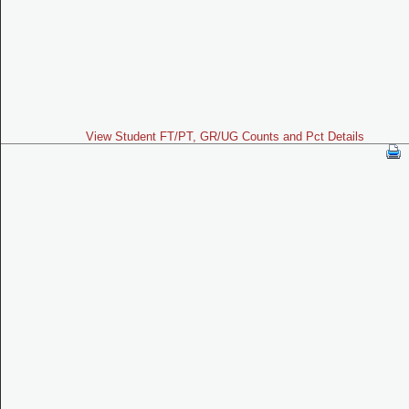
View Student FT/PT, GR/UG Counts and Pct Details