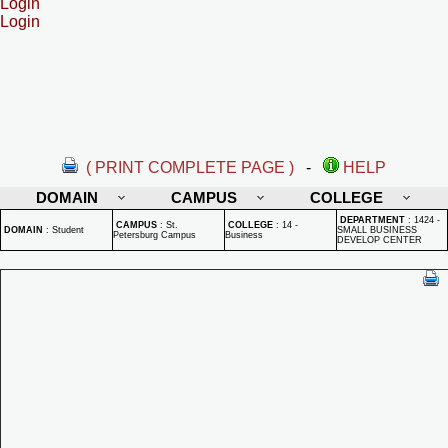
Login
Login
( PRINT COMPLETE PAGE )
-
HELP
DOMAIN
CAMPUS
COLLEGE
DEPARTMENT
:
1424 -
CAMPUS
:
St.
COLLEGE
:
14 -
DOMAIN
:
Student
SMALL BUSINESS
Petersburg Campus
Business
DEVELOP CENTER