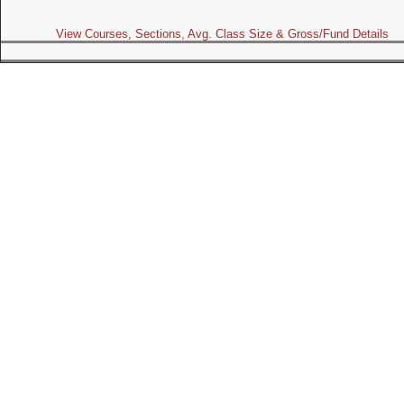
View Courses, Sections, Avg. Class Size & Gross/Fund Details