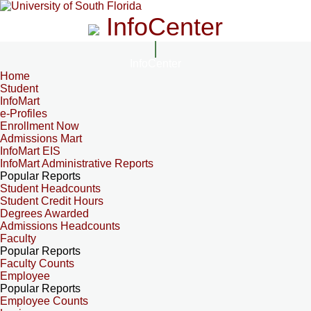
InfoCenter
InfoCenter
Home
Student
InfoMart
e-Profiles
Enrollment Now
Admissions Mart
InfoMart EIS
InfoMart Administrative Reports
Popular Reports
Student Headcounts
Student Credit Hours
Degrees Awarded
Admissions Headcounts
Faculty
Popular Reports
Faculty Counts
Employee
Popular Reports
Employee Counts