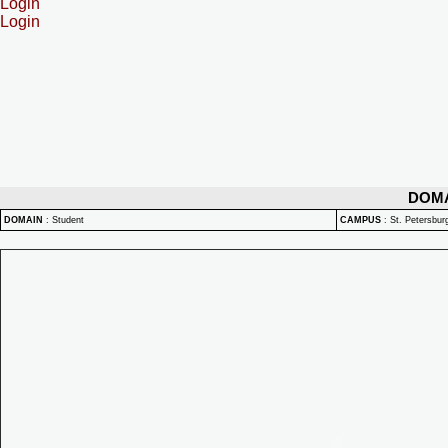
Login
Login
DOM
DOMAIN
:
Student
CAMPUS
:
St. Petersbu