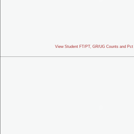
View Student FT/PT, GR/UG Counts and Pct 