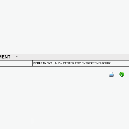
MENT
DEPARTMENT
:
1415 - CENTER FOR ENTREPRENEURSHIP