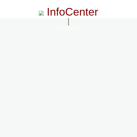
InfoCenter
InfoCenter