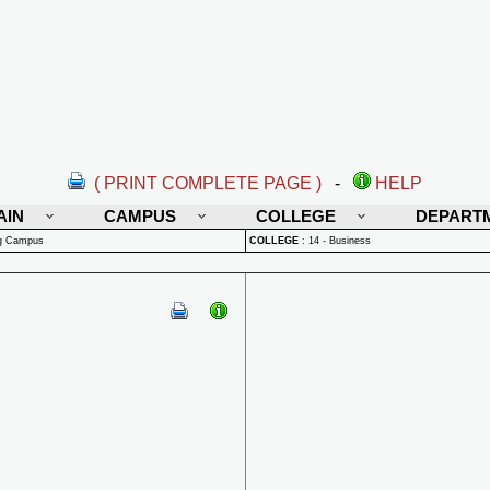
( PRINT COMPLETE PAGE )
-
HELP
AIN
CAMPUS
COLLEGE
DEPART
rg Campus
COLLEGE
:
14 - Business