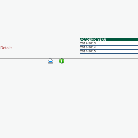
ACADEMIC YEAR
2012-2013
Details
2013-2014
2014-2015