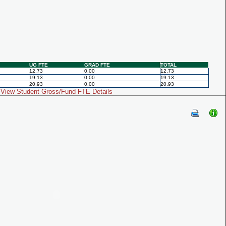
UG FTE
GRAD FTE
TOTAL
12.73
0.00
12.73
19.13
0.00
19.13
20.93
0.00
20.93
View Student Gross/Fund FTE Details