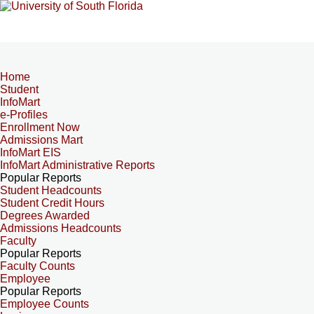
Home
Student
InfoMart
e-Profiles
Enrollment Now
Admissions Mart
InfoMart EIS
InfoMart Administrative Reports
Popular Reports
Student Headcounts
Student Credit Hours
Degrees Awarded
Admissions Headcounts
Faculty
Popular Reports
Faculty Counts
Employee
Popular Reports
Employee Counts