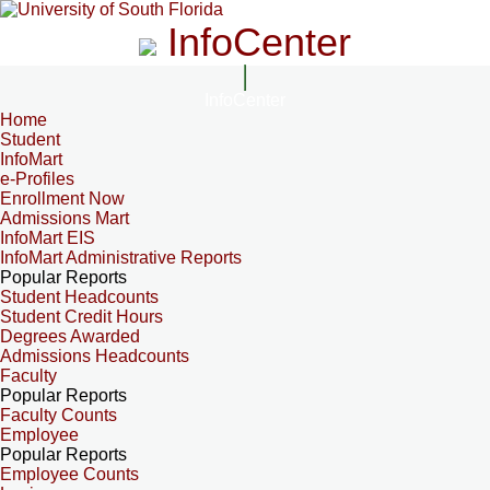
InfoCenter
InfoCenter
Home
Student
InfoMart
e-Profiles
Enrollment Now
Admissions Mart
InfoMart EIS
InfoMart Administrative Reports
Popular Reports
Student Headcounts
Student Credit Hours
Degrees Awarded
Admissions Headcounts
Faculty
Popular Reports
Faculty Counts
Employee
Popular Reports
Employee Counts