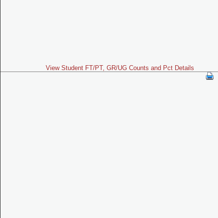
View Student FT/PT, GR/UG Counts and Pct Details