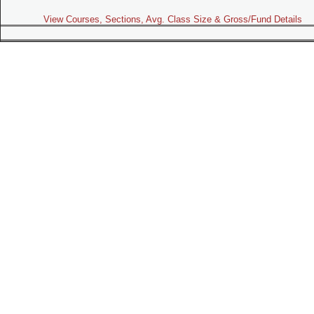
View Courses, Sections, Avg. Class Size & Gross/Fund Details