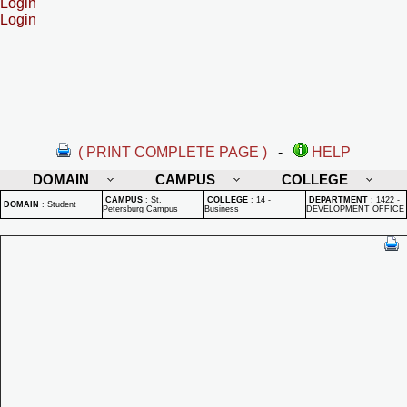
Login
Login
( PRINT COMPLETE PAGE )
-
HELP
DOMAIN
CAMPUS
COLLEGE
CAMPUS
:
St.
COLLEGE
:
14 -
DEPARTMENT
:
1422 -
DOMAIN
:
Student
Petersburg Campus
Business
DEVELOPMENT OFFICE