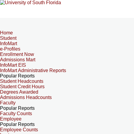
Home
Student
InfoMart
e-Profiles
Enrollment Now
Admissions Mart
InfoMart EIS
InfoMart Administrative Reports
Popular Reports
Student Headcounts
Student Credit Hours
Degrees Awarded
Admissions Headcounts
Faculty
Popular Reports
Faculty Counts
Employee
Popular Reports
Employee Counts