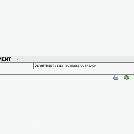
MENT
DEPARTMENT
:
1412 - BUSINESS OUTREACH