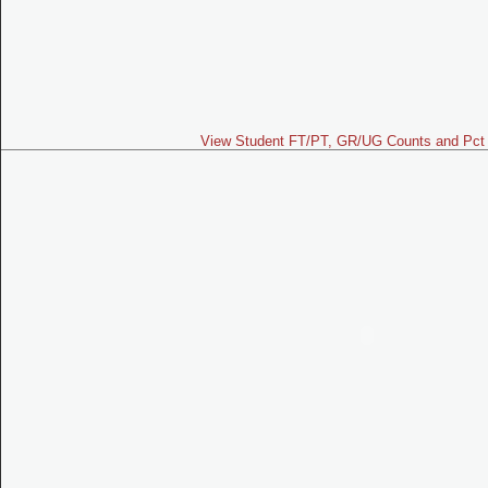
View Student FT/PT, GR/UG Counts and Pct 