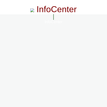
InfoCenter
InfoCenter