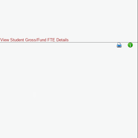
View Student Gross/Fund FTE Details