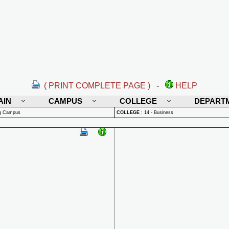
( PRINT COMPLETE PAGE )
-
HELP
AIN
CAMPUS
COLLEGE
DEPART
rg Campus
COLLEGE
:
14 - Business