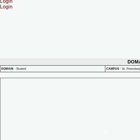
Login
Login
DOM
DOMAIN
:
Student
CAMPUS
:
St. Petersbu