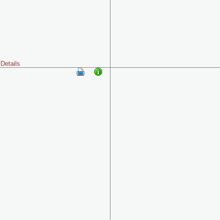
Details