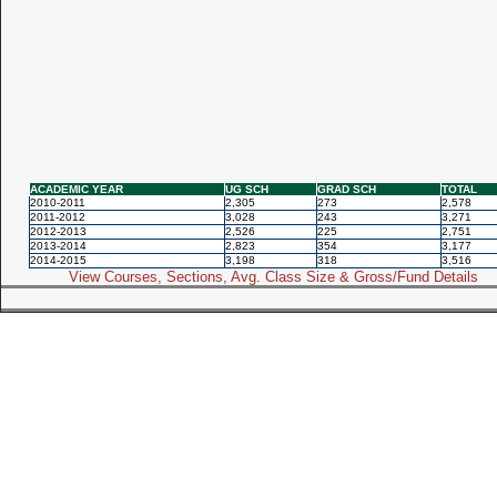
ACADEMIC YEAR
UG SCH
GRAD SCH
TOTAL
2010-2011
2,305
273
2,578
2011-2012
3,028
243
3,271
2012-2013
2,526
225
2,751
2013-2014
2,823
354
3,177
2014-2015
3,198
318
3,516
View Courses, Sections, Avg. Class Size & Gross/Fund Details