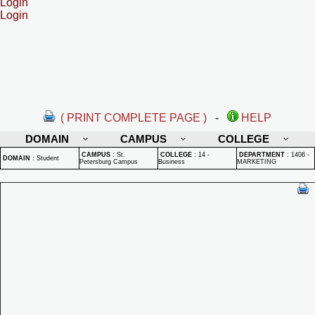
Login
Login
( PRINT COMPLETE PAGE )
-
HELP
DOMAIN
CAMPUS
COLLEGE
CAMPUS
:
St.
COLLEGE
:
14 -
DEPARTMENT
:
1406 -
DOMAIN
:
Student
Petersburg Campus
Business
MARKETING