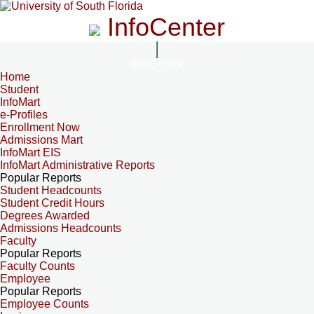
InfoCenter
InfoCenter
Home
Student
InfoMart
e-Profiles
Enrollment Now
Admissions Mart
InfoMart EIS
InfoMart Administrative Reports
Popular Reports
Student Headcounts
Student Credit Hours
Degrees Awarded
Admissions Headcounts
Faculty
Popular Reports
Faculty Counts
Employee
Popular Reports
Employee Counts