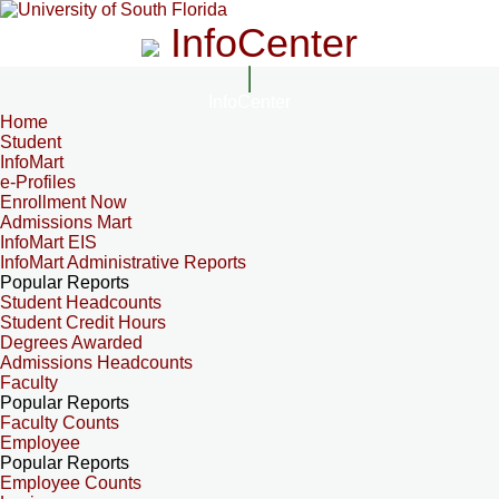
InfoCenter
InfoCenter
Home
Student
InfoMart
e-Profiles
Enrollment Now
Admissions Mart
InfoMart EIS
InfoMart Administrative Reports
Popular Reports
Student Headcounts
Student Credit Hours
Degrees Awarded
Admissions Headcounts
Faculty
Popular Reports
Faculty Counts
Employee
Popular Reports
Employee Counts