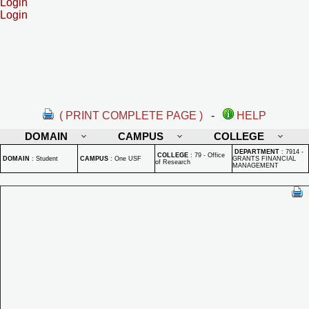
Login
Login
( PRINT COMPLETE PAGE )
-
HELP
DOMAIN
CAMPUS
COLLEGE
DEPARTMENT
:
7914 -
COLLEGE
:
79 - Office
DOMAIN
:
Student
CAMPUS
:
One USF
GRANTS FINANCIAL
of Research
MANAGEMENT