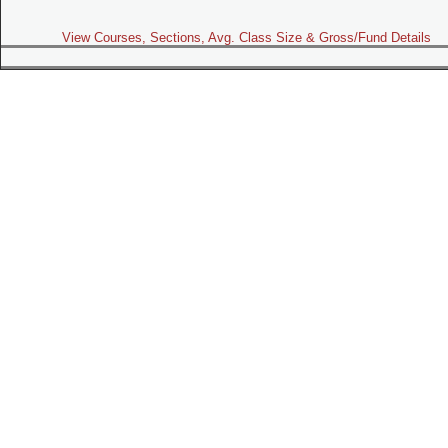
View Courses, Sections, Avg. Class Size & Gross/Fund Details