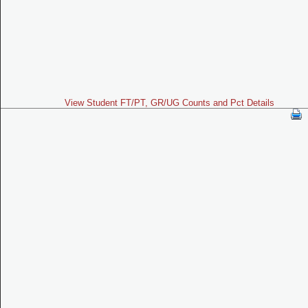
View Student FT/PT, GR/UG Counts and Pct Details