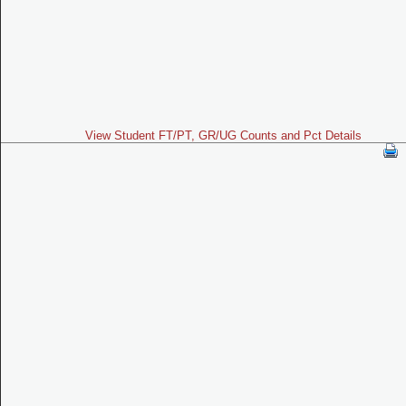
View Student FT/PT, GR/UG Counts and Pct Details