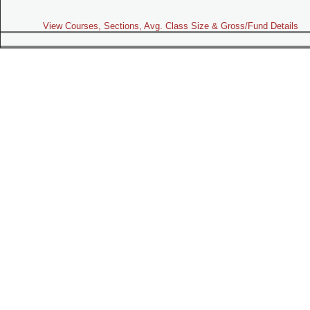
View Courses, Sections, Avg. Class Size & Gross/Fund Details