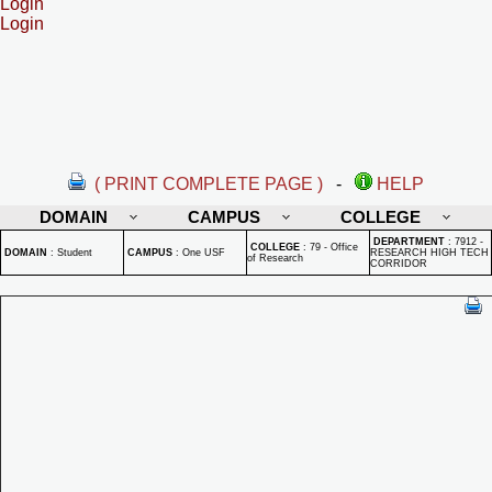
Login
Login
( PRINT COMPLETE PAGE )
-
HELP
DOMAIN
CAMPUS
COLLEGE
DEPARTMENT
:
7912 -
COLLEGE
:
79 - Office
DOMAIN
:
Student
CAMPUS
:
One USF
RESEARCH HIGH TECH
of Research
CORRIDOR