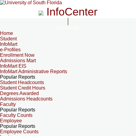
InfoCenter
InfoCenter
Home
Student
InfoMart
e-Profiles
Enrollment Now
Admissions Mart
InfoMart EIS
InfoMart Administrative Reports
Popular Reports
Student Headcounts
Student Credit Hours
Degrees Awarded
Admissions Headcounts
Faculty
Popular Reports
Faculty Counts
Employee
Popular Reports
Employee Counts