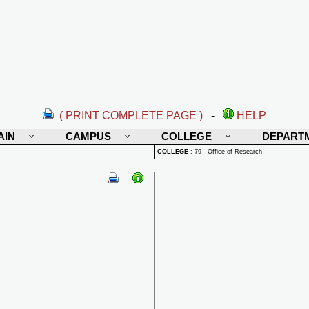
( PRINT COMPLETE PAGE )
-
HELP
AIN
CAMPUS
COLLEGE
DEPART
COLLEGE
:
79 - Office of Research