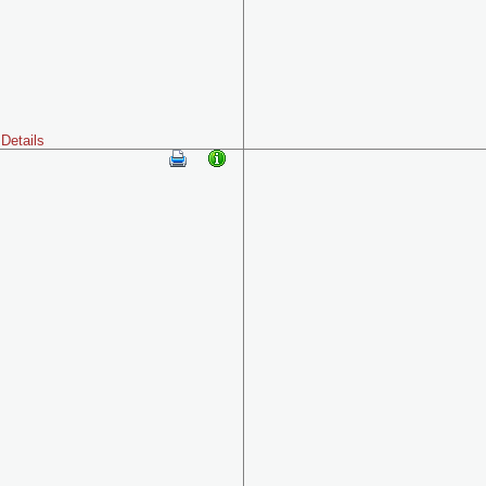
Details