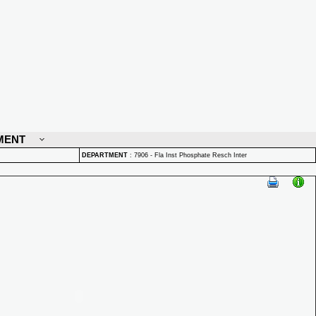
MENT
DEPARTMENT
:
7906 - Fla Inst Phosphate Resch Inter