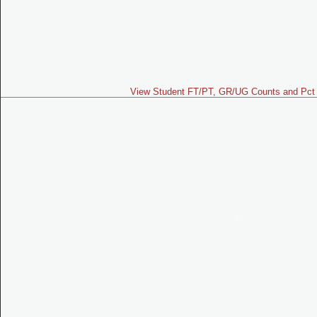
View Student FT/PT, GR/UG Counts and Pct 