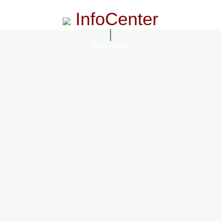
InfoCenter
InfoCenter