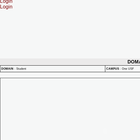
Login
Login
DOM
DOMAIN
:
Student
CAMPUS
:
One USF