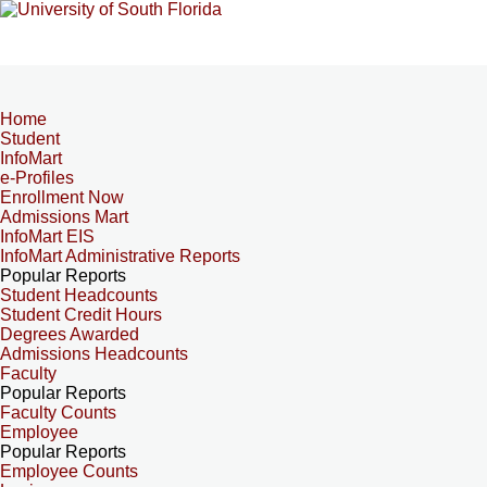
Home
Student
InfoMart
e-Profiles
Enrollment Now
Admissions Mart
InfoMart EIS
InfoMart Administrative Reports
Popular Reports
Student Headcounts
Student Credit Hours
Degrees Awarded
Admissions Headcounts
Faculty
Popular Reports
Faculty Counts
Employee
Popular Reports
Employee Counts