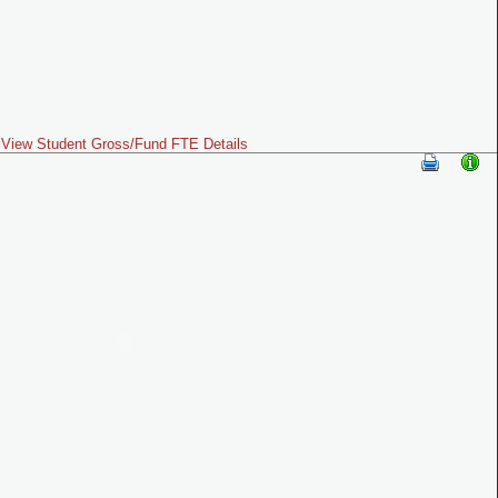
View Student Gross/Fund FTE Details