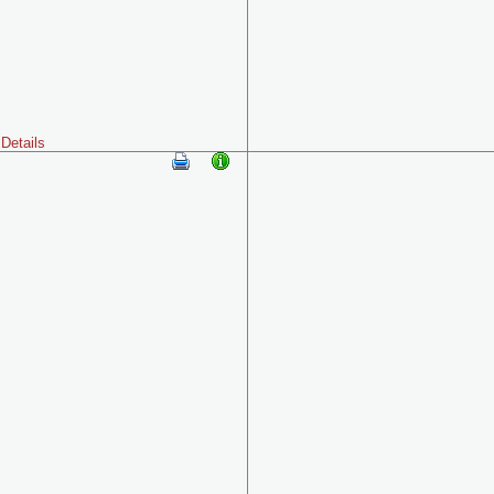
Details