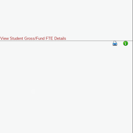
View Student Gross/Fund FTE Details