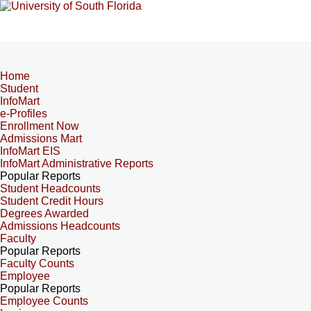
Home
Student
InfoMart
e-Profiles
Enrollment Now
Admissions Mart
InfoMart EIS
InfoMart Administrative Reports
Popular Reports
Student Headcounts
Student Credit Hours
Degrees Awarded
Admissions Headcounts
Faculty
Popular Reports
Faculty Counts
Employee
Popular Reports
Employee Counts