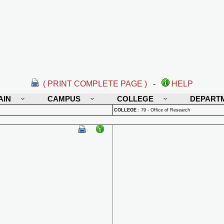
( PRINT COMPLETE PAGE )
-
HELP
AIN
CAMPUS
COLLEGE
DEPART
COLLEGE
:
79 - Office of Research