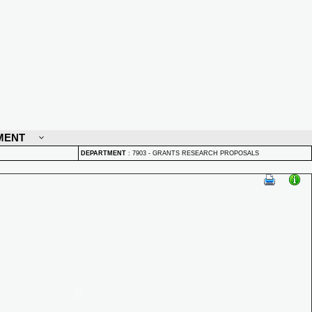
MENT
DEPARTMENT
:
7903 - GRANTS RESEARCH PROPOSALS