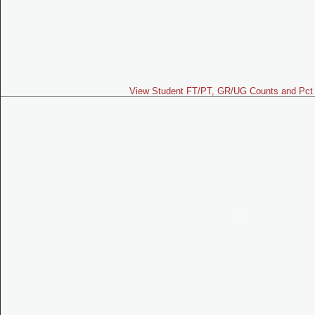
View Student FT/PT, GR/UG Counts and Pct 