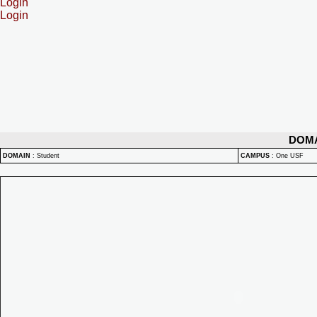
Login
Login
DOM
DOMAIN
:
Student
CAMPUS
:
One USF