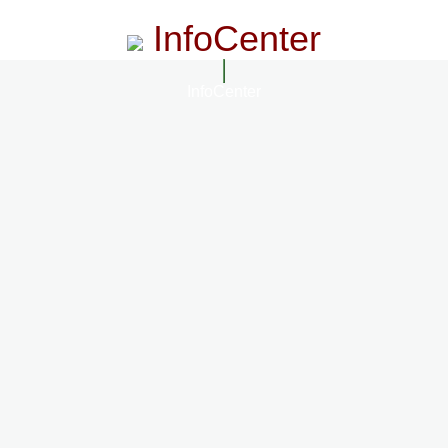
InfoCenter
InfoCenter