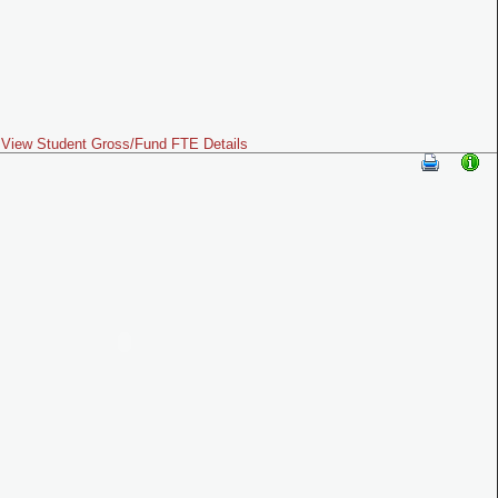
View Student Gross/Fund FTE Details