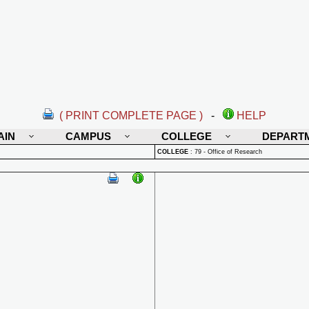
( PRINT COMPLETE PAGE )
-
HELP
AIN
CAMPUS
COLLEGE
DEPART
COLLEGE
:
79 - Office of Research