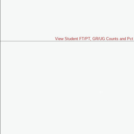
View Student FT/PT, GR/UG Counts and Pct 