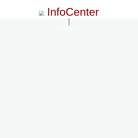
InfoCenter
InfoCenter