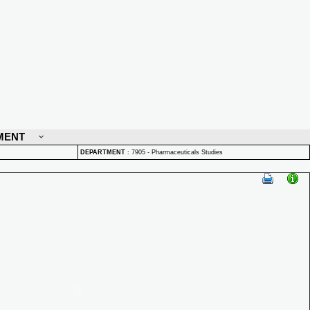
MENT
DEPARTMENT
:
7905 - Pharmaceuticals Studies