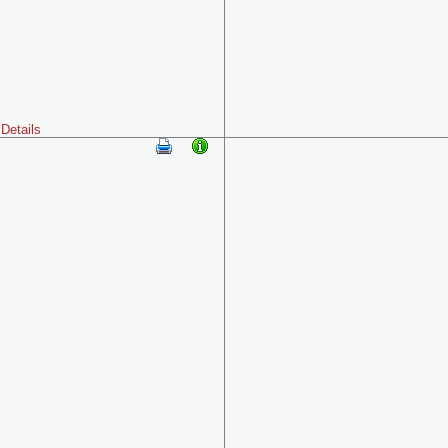
Details