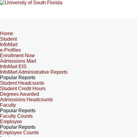
Home
Student
InfoMart
e-Profiles
Enrollment Now
Admissions Mart
InfoMart EIS
InfoMart Administrative Reports
Popular Reports
Student Headcounts
Student Credit Hours
Degrees Awarded
Admissions Headcounts
Faculty
Popular Reports
Faculty Counts
Employee
Popular Reports
Employee Counts