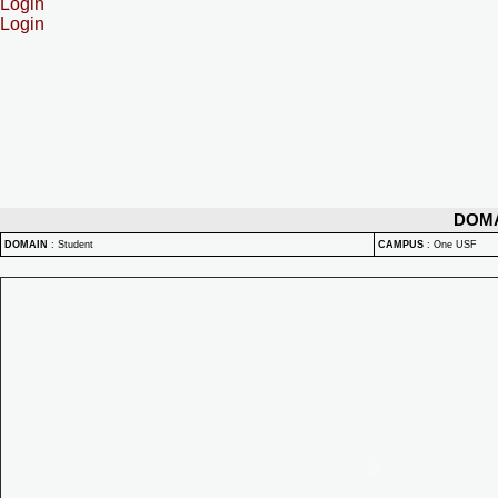
Login
Login
DOM
DOMAIN
:
Student
CAMPUS
:
One USF