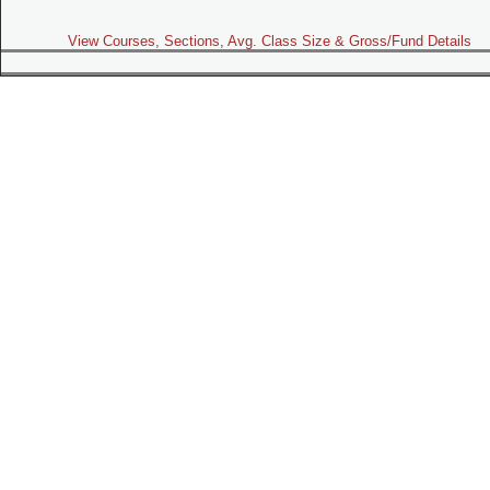
View Courses, Sections, Avg. Class Size & Gross/Fund Details