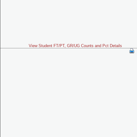
View Student FT/PT, GR/UG Counts and Pct Details