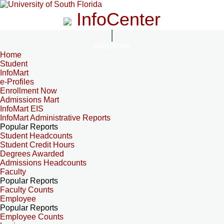
InfoCenter
InfoCenter
Home
Student
InfoMart
e-Profiles
Enrollment Now
Admissions Mart
InfoMart EIS
InfoMart Administrative Reports
Popular Reports
Student Headcounts
Student Credit Hours
Degrees Awarded
Admissions Headcounts
Faculty
Popular Reports
Faculty Counts
Employee
Popular Reports
Employee Counts