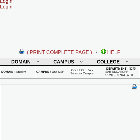
Login
Login
( PRINT COMPLETE PAGE )
-
HELP
DOMAIN
CAMPUS
COLLEGE
DEPARTMENT
:
5275 -
COLLEGE
:
52 -
DOMAIN
:
Student
CAMPUS
:
One USF
SAR SUDAKOFF
Sarasota Campus
CONFERENCE CTR