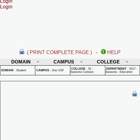
Login
Login
( PRINT COMPLETE PAGE )
-
HELP
DOMAIN
CAMPUS
COLLEGE
COLLEGE
:
52 -
DEPARTMENT
:
5217 -
DOMAIN
:
Student
CAMPUS
:
One USF
Sarasota Campus
Sarasota - Education