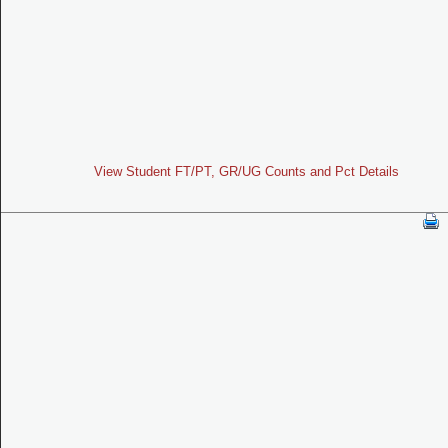
View Student FT/PT, GR/UG Counts and Pct Details