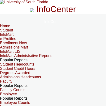
InfoCenter
InfoCenter
Home
Student
InfoMart
e-Profiles
Enrollment Now
Admissions Mart
InfoMart EIS
InfoMart Administrative Reports
Popular Reports
Student Headcounts
Student Credit Hours
Degrees Awarded
Admissions Headcounts
Faculty
Popular Reports
Faculty Counts
Employee
Popular Reports
Employee Counts