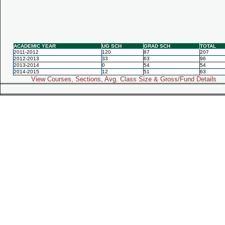
ACADEMIC YEAR
UG SCH
GRAD SCH
TOTAL
2011-2012
120
87
207
2012-2013
33
63
96
2013-2014
0
54
54
2014-2015
12
51
63
View Courses, Sections, Avg. Class Size & Gross/Fund Details