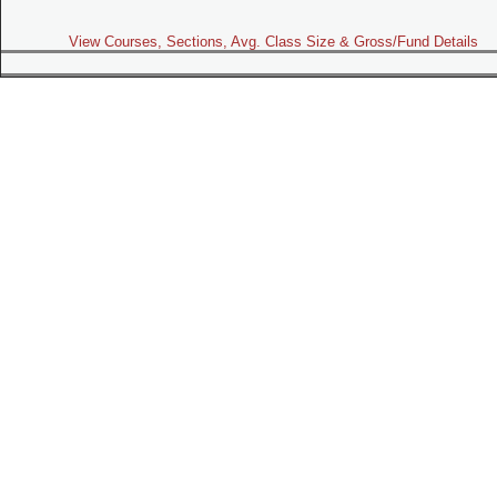
View Courses, Sections, Avg. Class Size & Gross/Fund Details