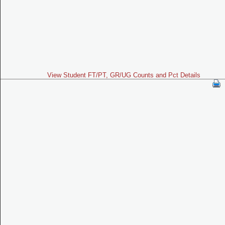
View Student FT/PT, GR/UG Counts and Pct Details