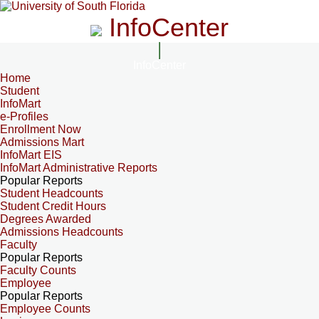
InfoCenter
InfoCenter
Home
Student
InfoMart
e-Profiles
Enrollment Now
Admissions Mart
InfoMart EIS
InfoMart Administrative Reports
Popular Reports
Student Headcounts
Student Credit Hours
Degrees Awarded
Admissions Headcounts
Faculty
Popular Reports
Faculty Counts
Employee
Popular Reports
Employee Counts