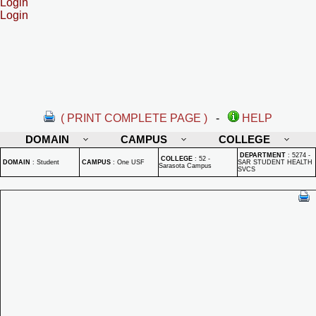
Login
Login
( PRINT COMPLETE PAGE )
-
HELP
DOMAIN
CAMPUS
COLLEGE
DEPARTMENT
:
5274 -
COLLEGE
:
52 -
DOMAIN
:
Student
CAMPUS
:
One USF
SAR STUDENT HEALTH
Sarasota Campus
SVCS