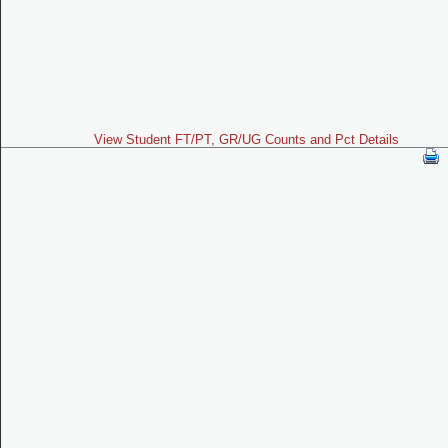
View Student FT/PT, GR/UG Counts and Pct Details