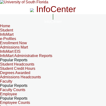
InfoCenter
InfoCenter
Home
Student
InfoMart
e-Profiles
Enrollment Now
Admissions Mart
InfoMart EIS
InfoMart Administrative Reports
Popular Reports
Student Headcounts
Student Credit Hours
Degrees Awarded
Admissions Headcounts
Faculty
Popular Reports
Faculty Counts
Employee
Popular Reports
Employee Counts