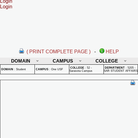
Login
Login
( PRINT COMPLETE PAGE )
-
HELP
DOMAIN
CAMPUS
COLLEGE
COLLEGE
:
52 -
DEPARTMENT
:
5205 -
DOMAIN
:
Student
CAMPUS
:
One USF
Sarasota Campus
SAR STUDENT AFFAIRS