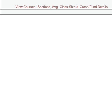
View Courses, Sections, Avg. Class Size & Gross/Fund Details