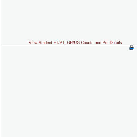
View Student FT/PT, GR/UG Counts and Pct Details