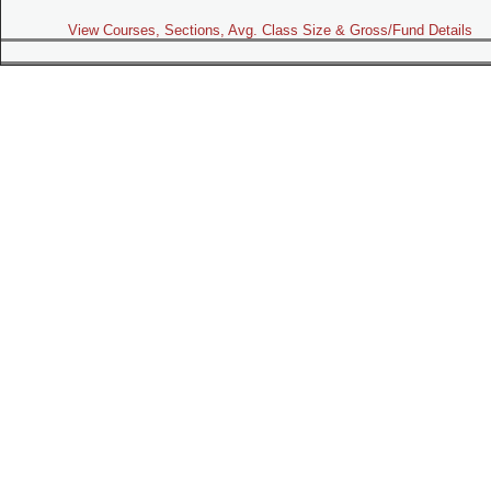
View Courses, Sections, Avg. Class Size & Gross/Fund Details