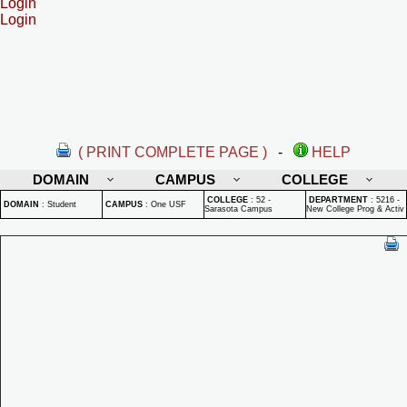
Login
Login
( PRINT COMPLETE PAGE )
-
HELP
DOMAIN
CAMPUS
COLLEGE
COLLEGE
:
52 -
DEPARTMENT
:
5216 -
DOMAIN
:
Student
CAMPUS
:
One USF
Sarasota Campus
New College Prog & Activ