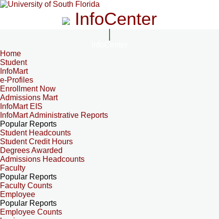
InfoCenter
InfoCenter
Home
Student
InfoMart
e-Profiles
Enrollment Now
Admissions Mart
InfoMart EIS
InfoMart Administrative Reports
Popular Reports
Student Headcounts
Student Credit Hours
Degrees Awarded
Admissions Headcounts
Faculty
Popular Reports
Faculty Counts
Employee
Popular Reports
Employee Counts