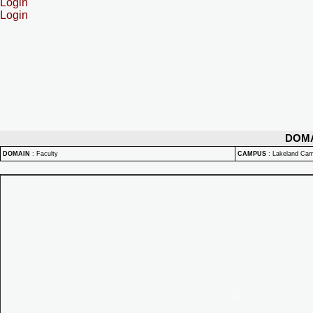
Login
Login
DOM
DOMAIN
:
Faculty
CAMPUS
:
Lakeland Ca