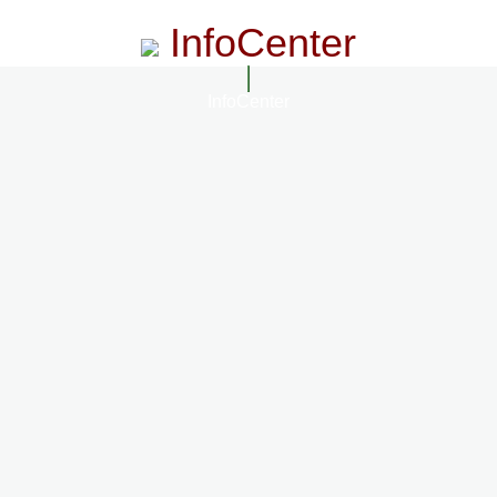
InfoCenter
InfoCenter