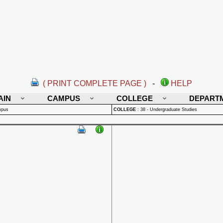
( PRINT COMPLETE PAGE )
-
HELP
AIN
CAMPUS
COLLEGE
DEPART
mpus
COLLEGE
:
38 - Undergraduate Studies