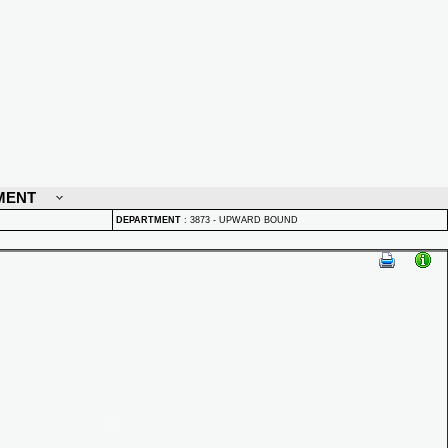
MENT
DEPARTMENT
:
3873 - UPWARD BOUND