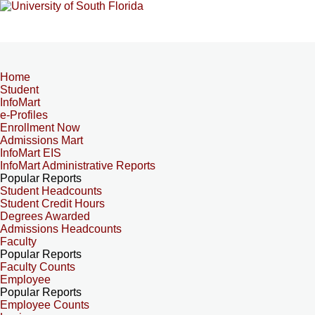
Home
Student
InfoMart
e-Profiles
Enrollment Now
Admissions Mart
InfoMart EIS
InfoMart Administrative Reports
Popular Reports
Student Headcounts
Student Credit Hours
Degrees Awarded
Admissions Headcounts
Faculty
Popular Reports
Faculty Counts
Employee
Popular Reports
Employee Counts