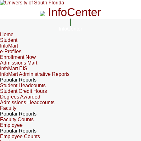
InfoCenter
InfoCenter
Home
Student
InfoMart
e-Profiles
Enrollment Now
Admissions Mart
InfoMart EIS
InfoMart Administrative Reports
Popular Reports
Student Headcounts
Student Credit Hours
Degrees Awarded
Admissions Headcounts
Faculty
Popular Reports
Faculty Counts
Employee
Popular Reports
Employee Counts