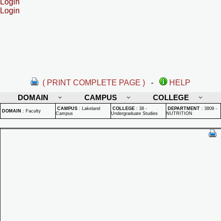
Login
Login
( PRINT COMPLETE PAGE )
-
HELP
DOMAIN
CAMPUS
COLLEGE
CAMPUS
:
Lakeland
COLLEGE
:
38 -
DEPARTMENT
:
3809 -
DOMAIN
:
Faculty
Campus
Undergraduate Studies
NUTRITION