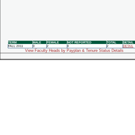
TERM
MALE
FEMALE
NOT REPORTED
TOTAL
DETAIL
FALL 2011
0
2
0
2
DETAIL
View Faculty Heads by Payplan & Tenure Status Details