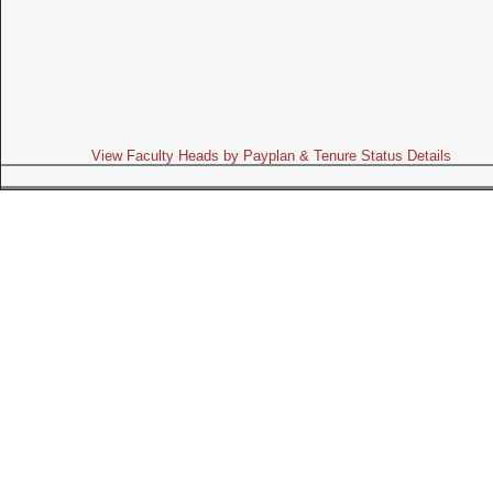
View Faculty Heads by Payplan & Tenure Status Details