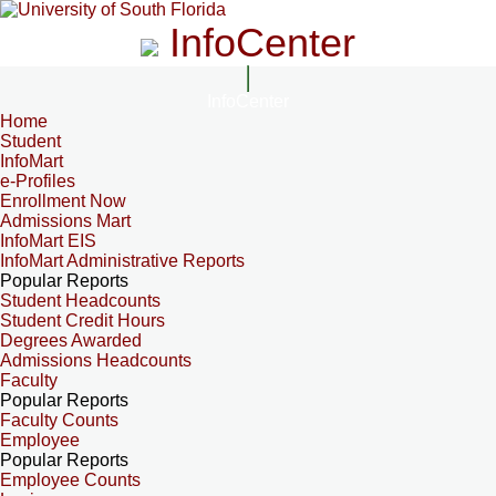
InfoCenter
InfoCenter
Home
Student
InfoMart
e-Profiles
Enrollment Now
Admissions Mart
InfoMart EIS
InfoMart Administrative Reports
Popular Reports
Student Headcounts
Student Credit Hours
Degrees Awarded
Admissions Headcounts
Faculty
Popular Reports
Faculty Counts
Employee
Popular Reports
Employee Counts