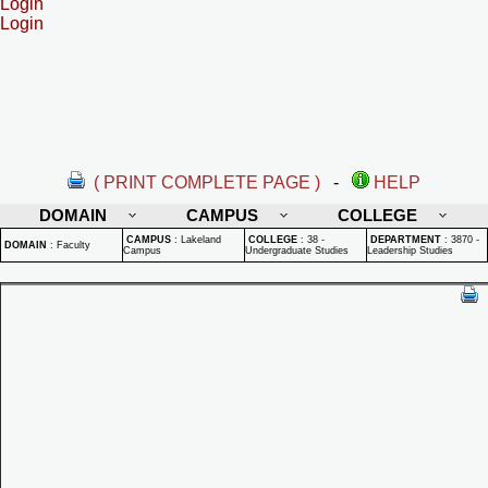
Login
Login
( PRINT COMPLETE PAGE )
-
HELP
DOMAIN
CAMPUS
COLLEGE
CAMPUS
:
Lakeland
COLLEGE
:
38 -
DEPARTMENT
:
3870 -
DOMAIN
:
Faculty
Campus
Undergraduate Studies
Leadership Studies