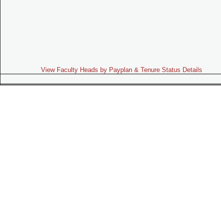
View Faculty Heads by Payplan & Tenure Status Details