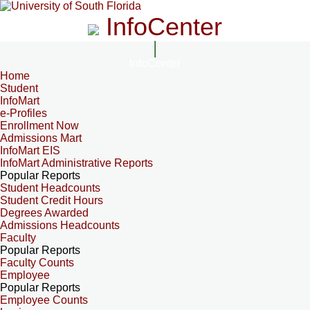
InfoCenter
InfoCenter
Home
Student
InfoMart
e-Profiles
Enrollment Now
Admissions Mart
InfoMart EIS
InfoMart Administrative Reports
Popular Reports
Student Headcounts
Student Credit Hours
Degrees Awarded
Admissions Headcounts
Faculty
Popular Reports
Faculty Counts
Employee
Popular Reports
Employee Counts