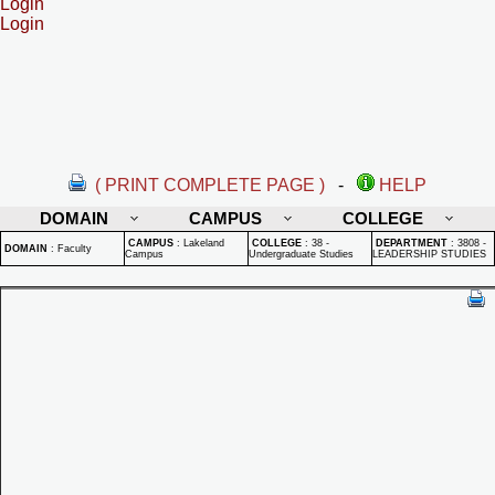
Login
Login
( PRINT COMPLETE PAGE )
-
HELP
DOMAIN
CAMPUS
COLLEGE
CAMPUS
:
Lakeland
COLLEGE
:
38 -
DEPARTMENT
:
3808 -
DOMAIN
:
Faculty
Campus
Undergraduate Studies
LEADERSHIP STUDIES