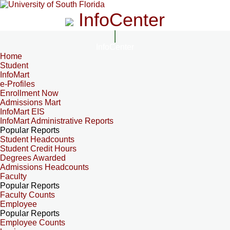
InfoCenter
InfoCenter
Home
Student
InfoMart
e-Profiles
Enrollment Now
Admissions Mart
InfoMart EIS
InfoMart Administrative Reports
Popular Reports
Student Headcounts
Student Credit Hours
Degrees Awarded
Admissions Headcounts
Faculty
Popular Reports
Faculty Counts
Employee
Popular Reports
Employee Counts