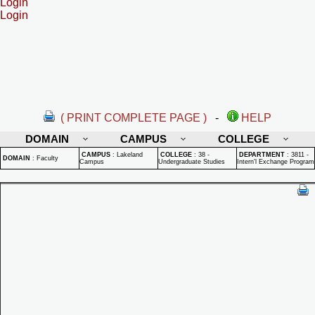
Login
Login
( PRINT COMPLETE PAGE )
-
HELP
DOMAIN
CAMPUS
COLLEGE
CAMPUS
:
Lakeland
COLLEGE
:
38 -
DEPARTMENT
:
3811 -
DOMAIN
:
Faculty
Campus
Undergraduate Studies
Intern'l Exchange Program