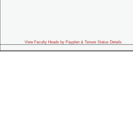
View Faculty Heads by Payplan & Tenure Status Details