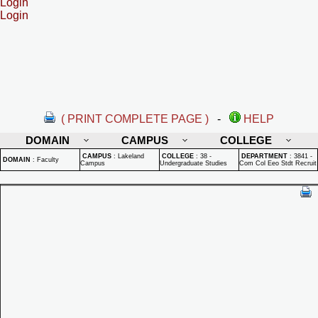
Login
Login
( PRINT COMPLETE PAGE )
-
HELP
DOMAIN
CAMPUS
COLLEGE
CAMPUS
:
Lakeland
COLLEGE
:
38 -
DEPARTMENT
:
3841 -
DOMAIN
:
Faculty
Campus
Undergraduate Studies
Com Col Eeo Stdt Recruit