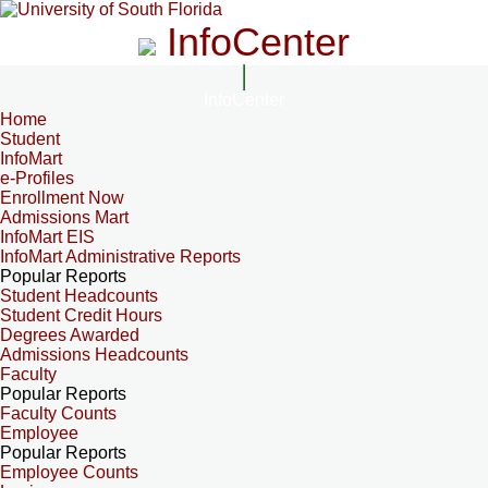
InfoCenter
InfoCenter
Home
Student
InfoMart
e-Profiles
Enrollment Now
Admissions Mart
InfoMart EIS
InfoMart Administrative Reports
Popular Reports
Student Headcounts
Student Credit Hours
Degrees Awarded
Admissions Headcounts
Faculty
Popular Reports
Faculty Counts
Employee
Popular Reports
Employee Counts