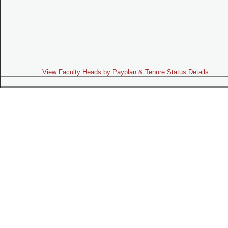
View Faculty Heads by Payplan & Tenure Status Details