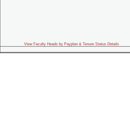
View Faculty Heads by Payplan & Tenure Status Details