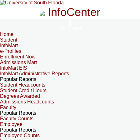
InfoCenter
InfoCenter
Home
Student
InfoMart
e-Profiles
Enrollment Now
Admissions Mart
InfoMart EIS
InfoMart Administrative Reports
Popular Reports
Student Headcounts
Student Credit Hours
Degrees Awarded
Admissions Headcounts
Faculty
Popular Reports
Faculty Counts
Employee
Popular Reports
Employee Counts