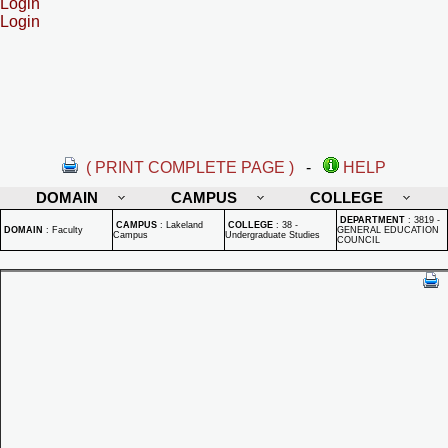
Login
Login
( PRINT COMPLETE PAGE )
-
HELP
DOMAIN
CAMPUS
COLLEGE
DEPARTMENT
:
3819 -
CAMPUS
:
Lakeland
COLLEGE
:
38 -
DOMAIN
:
Faculty
GENERAL EDUCATION
Campus
Undergraduate Studies
COUNCIL