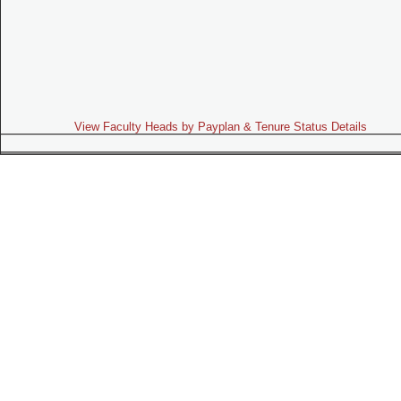
View Faculty Heads by Payplan & Tenure Status Details