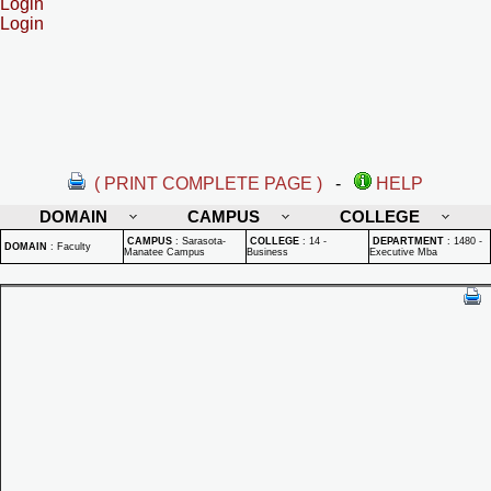
Login
Login
( PRINT COMPLETE PAGE )
-
HELP
DOMAIN
CAMPUS
COLLEGE
CAMPUS
:
Sarasota-
COLLEGE
:
14 -
DEPARTMENT
:
1480 -
DOMAIN
:
Faculty
Manatee Campus
Business
Executive Mba