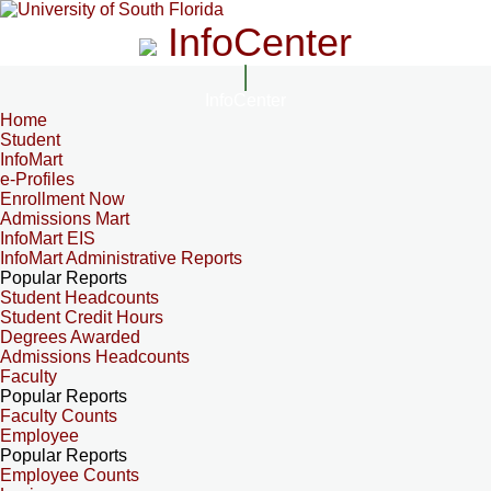
InfoCenter
InfoCenter
Home
Student
InfoMart
e-Profiles
Enrollment Now
Admissions Mart
InfoMart EIS
InfoMart Administrative Reports
Popular Reports
Student Headcounts
Student Credit Hours
Degrees Awarded
Admissions Headcounts
Faculty
Popular Reports
Faculty Counts
Employee
Popular Reports
Employee Counts