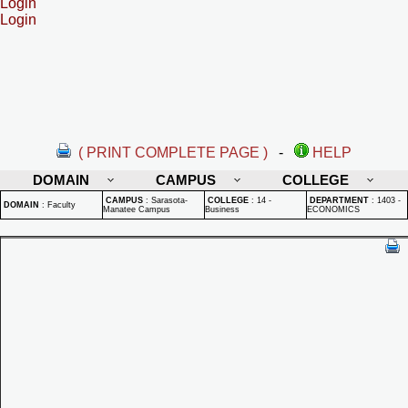
Login
Login
( PRINT COMPLETE PAGE )
-
HELP
DOMAIN
CAMPUS
COLLEGE
CAMPUS
:
Sarasota-
COLLEGE
:
14 -
DEPARTMENT
:
1403 -
DOMAIN
:
Faculty
Manatee Campus
Business
ECONOMICS