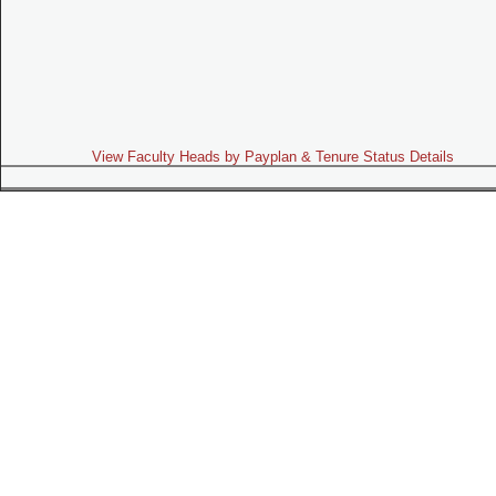
View Faculty Heads by Payplan & Tenure Status Details