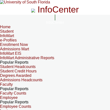
InfoCenter
InfoCenter
Home
Student
InfoMart
e-Profiles
Enrollment Now
Admissions Mart
InfoMart EIS
InfoMart Administrative Reports
Popular Reports
Student Headcounts
Student Credit Hours
Degrees Awarded
Admissions Headcounts
Faculty
Popular Reports
Faculty Counts
Employee
Popular Reports
Employee Counts