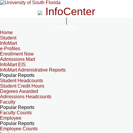
InfoCenter
InfoCenter
Home
Student
InfoMart
e-Profiles
Enrollment Now
Admissions Mart
InfoMart EIS
InfoMart Administrative Reports
Popular Reports
Student Headcounts
Student Credit Hours
Degrees Awarded
Admissions Headcounts
Faculty
Popular Reports
Faculty Counts
Employee
Popular Reports
Employee Counts