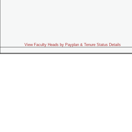
View Faculty Heads by Payplan & Tenure Status Details