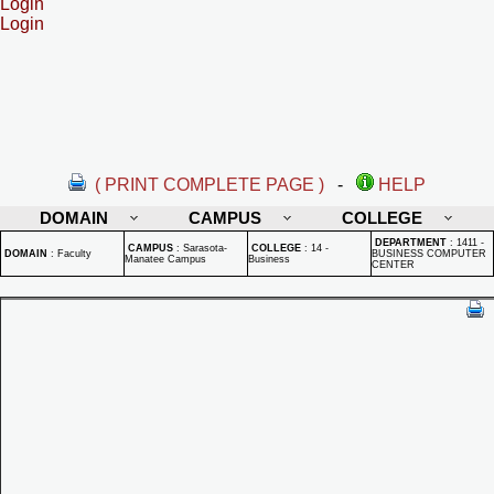
Login
Login
( PRINT COMPLETE PAGE )
-
HELP
DOMAIN
CAMPUS
COLLEGE
DEPARTMENT
:
1411 -
CAMPUS
:
Sarasota-
COLLEGE
:
14 -
DOMAIN
:
Faculty
BUSINESS COMPUTER
Manatee Campus
Business
CENTER