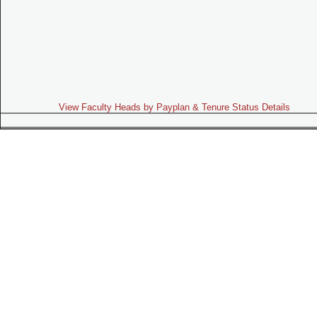
View Faculty Heads by Payplan & Tenure Status Details