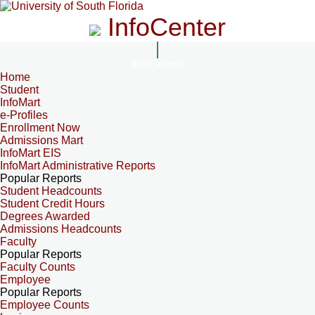
InfoCenter
InfoCenter
Home
Student
InfoMart
e-Profiles
Enrollment Now
Admissions Mart
InfoMart EIS
InfoMart Administrative Reports
Popular Reports
Student Headcounts
Student Credit Hours
Degrees Awarded
Admissions Headcounts
Faculty
Popular Reports
Faculty Counts
Employee
Popular Reports
Employee Counts