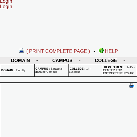
Login
Login
( PRINT COMPLETE PAGE )
-
HELP
DOMAIN
CAMPUS
COLLEGE
DEPARTMENT
:
1415 -
CAMPUS
:
Sarasota-
COLLEGE
:
14 -
DOMAIN
:
Faculty
CENTER FOR
Manatee Campus
Business
ENTREPRENEURSHIP