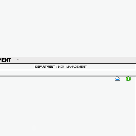
MENT
DEPARTMENT
:
1405 - MANAGEMENT