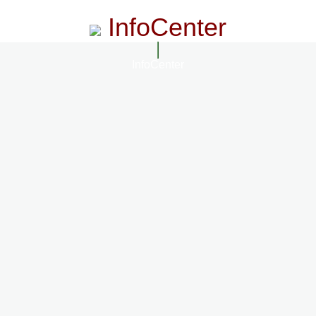
InfoCenter
InfoCenter