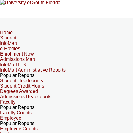
Home
Student
InfoMart
e-Profiles
Enrollment Now
Admissions Mart
InfoMart EIS
InfoMart Administrative Reports
Popular Reports
Student Headcounts
Student Credit Hours
Degrees Awarded
Admissions Headcounts
Faculty
Popular Reports
Faculty Counts
Employee
Popular Reports
Employee Counts