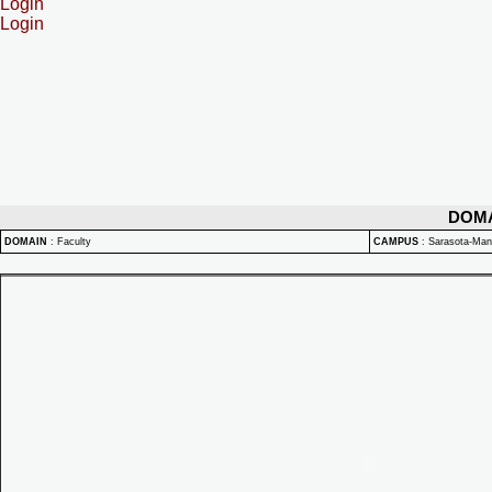
Login
Login
DOM
DOMAIN
:
Faculty
CAMPUS
:
Sarasota-Ma