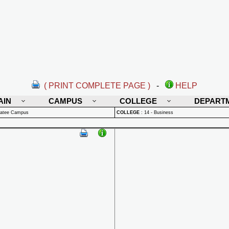
( PRINT COMPLETE PAGE )
-
HELP
AIN
CAMPUS
COLLEGE
DEPART
natee Campus
COLLEGE
:
14 - Business