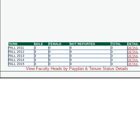
TERM
MALE
FEMALE
NOT REPORTED
TOTAL
DETAIL
FALL 2011
3
0
0
3
DETAIL
FALL 2012
3
0
0
3
DETAIL
FALL 2013
3
0
0
3
DETAIL
FALL 2014
3
0
0
3
DETAIL
FALL 2015
3
0
0
3
DETAIL
View Faculty Heads by Payplan & Tenure Status Details