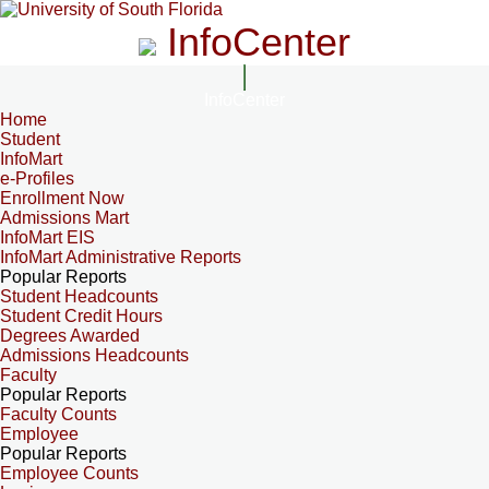
InfoCenter
InfoCenter
Home
Student
InfoMart
e-Profiles
Enrollment Now
Admissions Mart
InfoMart EIS
InfoMart Administrative Reports
Popular Reports
Student Headcounts
Student Credit Hours
Degrees Awarded
Admissions Headcounts
Faculty
Popular Reports
Faculty Counts
Employee
Popular Reports
Employee Counts