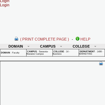
Login
Login
( PRINT COMPLETE PAGE )
-
HELP
DOMAIN
CAMPUS
COLLEGE
CAMPUS
:
Sarasota-
COLLEGE
:
14 -
DEPARTMENT
:
1406 -
DOMAIN
:
Faculty
Manatee Campus
Business
MARKETING