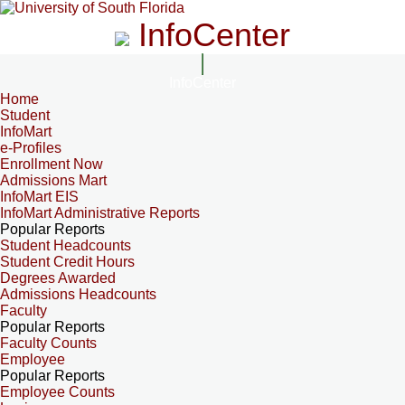
InfoCenter
InfoCenter
Home
Student
InfoMart
e-Profiles
Enrollment Now
Admissions Mart
InfoMart EIS
InfoMart Administrative Reports
Popular Reports
Student Headcounts
Student Credit Hours
Degrees Awarded
Admissions Headcounts
Faculty
Popular Reports
Faculty Counts
Employee
Popular Reports
Employee Counts