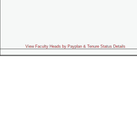
View Faculty Heads by Payplan & Tenure Status Details