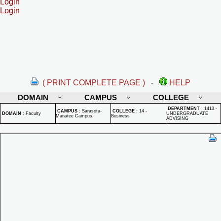
Login
Login
( PRINT COMPLETE PAGE )
-
HELP
DOMAIN
CAMPUS
COLLEGE
DEPARTMENT
:
1413 -
CAMPUS
:
Sarasota-
COLLEGE
:
14 -
DOMAIN
:
Faculty
UNDERGRADUATE
Manatee Campus
Business
ADVISING