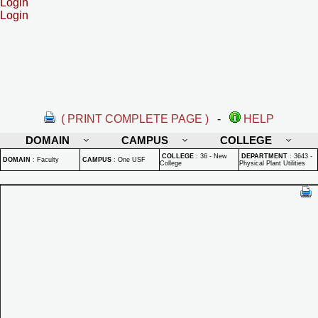
Login
Login
( PRINT COMPLETE PAGE )
-
HELP
DOMAIN
CAMPUS
COLLEGE
COLLEGE
:
36 - New
DEPARTMENT
:
3643 -
DOMAIN
:
Faculty
CAMPUS
:
One USF
College
Physical Plant Utilities