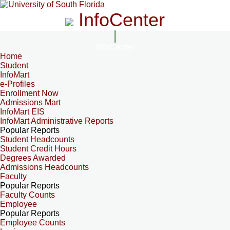
InfoCenter
InfoCenter
Home
Student
InfoMart
e-Profiles
Enrollment Now
Admissions Mart
InfoMart EIS
InfoMart Administrative Reports
Popular Reports
Student Headcounts
Student Credit Hours
Degrees Awarded
Admissions Headcounts
Faculty
Popular Reports
Faculty Counts
Employee
Popular Reports
Employee Counts