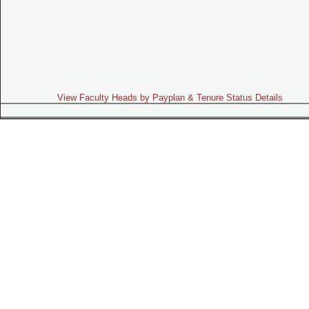
View Faculty Heads by Payplan & Tenure Status Details