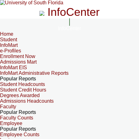
InfoCenter
InfoCenter
Home
Student
InfoMart
e-Profiles
Enrollment Now
Admissions Mart
InfoMart EIS
InfoMart Administrative Reports
Popular Reports
Student Headcounts
Student Credit Hours
Degrees Awarded
Admissions Headcounts
Faculty
Popular Reports
Faculty Counts
Employee
Popular Reports
Employee Counts