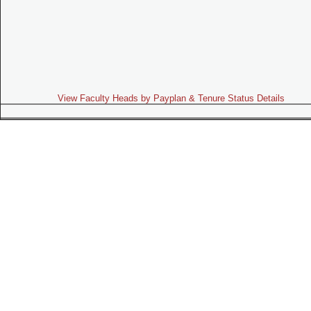
View Faculty Heads by Payplan & Tenure Status Details