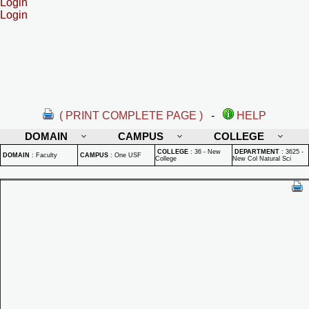
Login
Login
( PRINT COMPLETE PAGE )
-
HELP
DOMAIN
CAMPUS
COLLEGE
COLLEGE
:
36 - New
DEPARTMENT
:
3625 -
DOMAIN
:
Faculty
CAMPUS
:
One USF
College
New Col Natural Sci