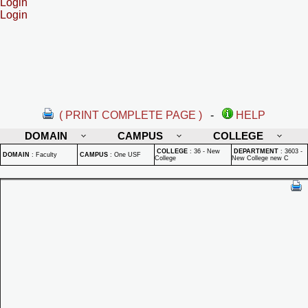
Login
Login
( PRINT COMPLETE PAGE )
-
HELP
DOMAIN
CAMPUS
COLLEGE
COLLEGE
:
36 - New
DEPARTMENT
:
3603 -
DOMAIN
:
Faculty
CAMPUS
:
One USF
College
New College new C