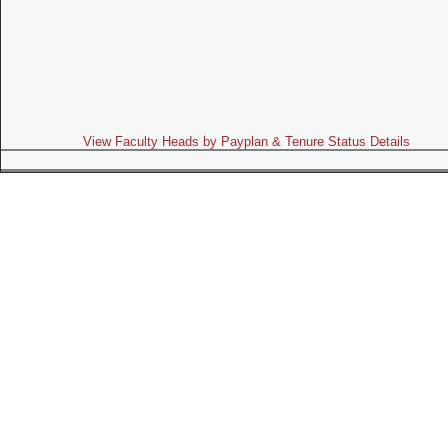
View Faculty Heads by Payplan & Tenure Status Details