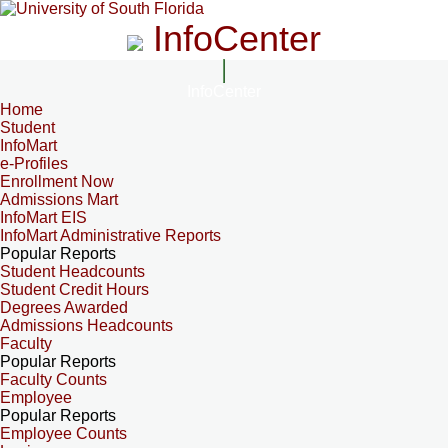
InfoCenter
InfoCenter
Home
Student
InfoMart
e-Profiles
Enrollment Now
Admissions Mart
InfoMart EIS
InfoMart Administrative Reports
Popular Reports
Student Headcounts
Student Credit Hours
Degrees Awarded
Admissions Headcounts
Faculty
Popular Reports
Faculty Counts
Employee
Popular Reports
Employee Counts