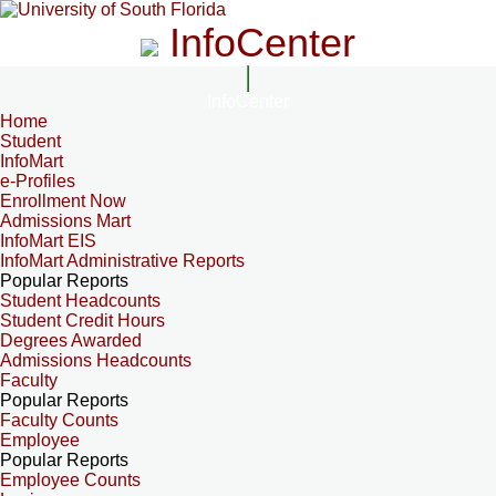
InfoCenter
InfoCenter
Home
Student
InfoMart
e-Profiles
Enrollment Now
Admissions Mart
InfoMart EIS
InfoMart Administrative Reports
Popular Reports
Student Headcounts
Student Credit Hours
Degrees Awarded
Admissions Headcounts
Faculty
Popular Reports
Faculty Counts
Employee
Popular Reports
Employee Counts