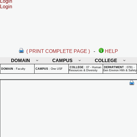
Login
Login
( PRINT COMPLETE PAGE )
-
HELP
DOMAIN
CAMPUS
COLLEGE
COLLEGE
:
07 - Human
DEPARTMENT
:
0781 -
DOMAIN
:
Faculty
CAMPUS
:
One USF
Resources & Diversity
Gen Environ Hlth & Safety