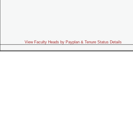
View Faculty Heads by Payplan & Tenure Status Details