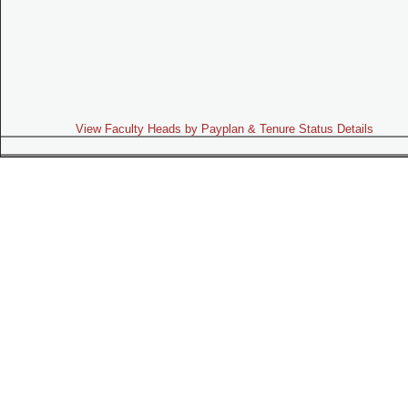
View Faculty Heads by Payplan & Tenure Status Details