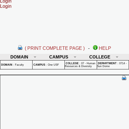
Login
Login
( PRINT COMPLETE PAGE )
-
HELP
DOMAIN
CAMPUS
COLLEGE
COLLEGE
:
07 - Human
DEPARTMENT
:
0714 -
DOMAIN
:
Faculty
CAMPUS
:
One USF
Resources & Diversity
Sun Dome