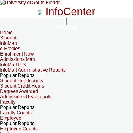
InfoCenter
InfoCenter
Home
Student
InfoMart
e-Profiles
Enrollment Now
Admissions Mart
InfoMart EIS
InfoMart Administrative Reports
Popular Reports
Student Headcounts
Student Credit Hours
Degrees Awarded
Admissions Headcounts
Faculty
Popular Reports
Faculty Counts
Employee
Popular Reports
Employee Counts