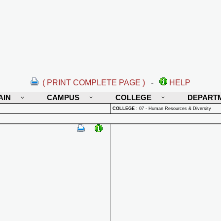
( PRINT COMPLETE PAGE )
-
HELP
AIN
CAMPUS
COLLEGE
DEPART
COLLEGE
:
07 - Human Resources & Diversity