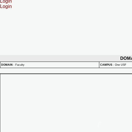
Login
Login
DOM
DOMAIN
:
Faculty
CAMPUS
:
One USF