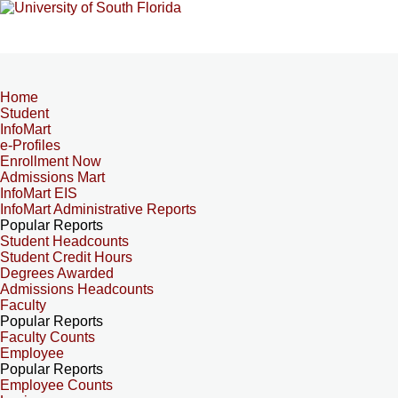
Home
Student
InfoMart
e-Profiles
Enrollment Now
Admissions Mart
InfoMart EIS
InfoMart Administrative Reports
Popular Reports
Student Headcounts
Student Credit Hours
Degrees Awarded
Admissions Headcounts
Faculty
Popular Reports
Faculty Counts
Employee
Popular Reports
Employee Counts