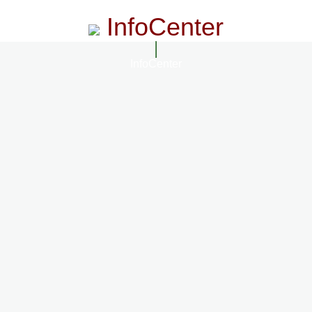
InfoCenter
InfoCenter