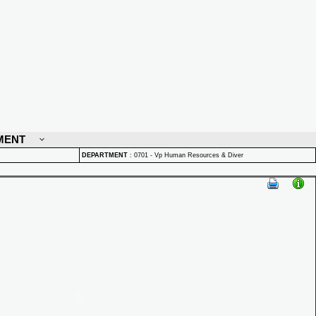
MENT
DEPARTMENT
:
0701 - Vp Human Resources & Diver