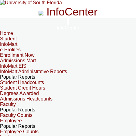
InfoCenter
InfoCenter
Home
Student
InfoMart
e-Profiles
Enrollment Now
Admissions Mart
InfoMart EIS
InfoMart Administrative Reports
Popular Reports
Student Headcounts
Student Credit Hours
Degrees Awarded
Admissions Headcounts
Faculty
Popular Reports
Faculty Counts
Employee
Popular Reports
Employee Counts