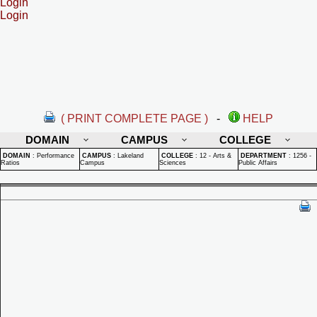
Login
Login
( PRINT COMPLETE PAGE )
-
HELP
DOMAIN
CAMPUS
COLLEGE
DOMAIN
:
Performance
CAMPUS
:
Lakeland
COLLEGE
:
12 - Arts &
DEPARTMENT
:
1256 -
Ratios
Campus
Sciences
Public Affairs