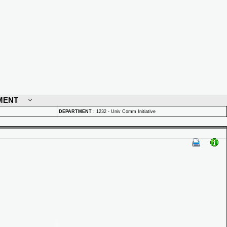
MENT
DEPARTMENT
:
1232 - Univ Comm Initiative