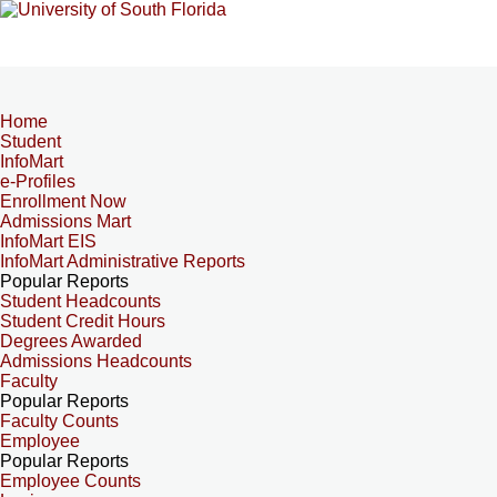
Home
Student
InfoMart
e-Profiles
Enrollment Now
Admissions Mart
InfoMart EIS
InfoMart Administrative Reports
Popular Reports
Student Headcounts
Student Credit Hours
Degrees Awarded
Admissions Headcounts
Faculty
Popular Reports
Faculty Counts
Employee
Popular Reports
Employee Counts