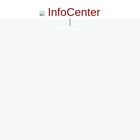
InfoCenter
InfoCenter