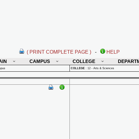
( PRINT COMPLETE PAGE )
-
HELP
AIN
CAMPUS
COLLEGE
DEPART
mpus
COLLEGE
:
12 - Arts & Sciences