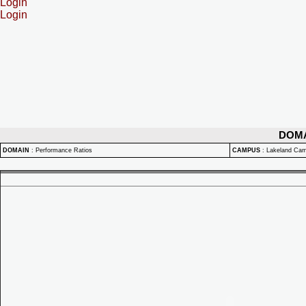
Login
Login
DOM
DOMAIN
:
Performance Ratios
CAMPUS
:
Lakeland Ca