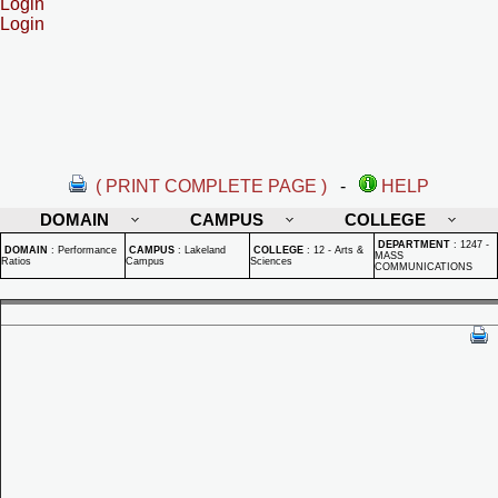
Login
Login
( PRINT COMPLETE PAGE )
-
HELP
DOMAIN
CAMPUS
COLLEGE
DEPARTMENT
:
1247 -
DOMAIN
:
Performance
CAMPUS
:
Lakeland
COLLEGE
:
12 - Arts &
MASS
Ratios
Campus
Sciences
COMMUNICATIONS