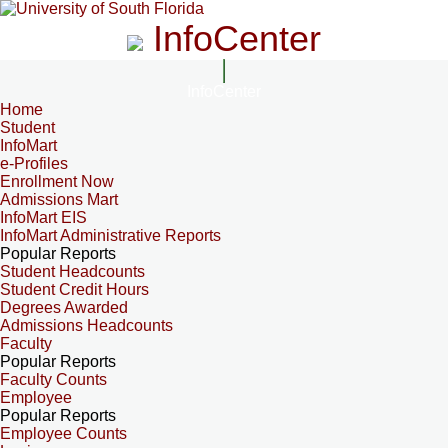
InfoCenter
InfoCenter
Home
Student
InfoMart
e-Profiles
Enrollment Now
Admissions Mart
InfoMart EIS
InfoMart Administrative Reports
Popular Reports
Student Headcounts
Student Credit Hours
Degrees Awarded
Admissions Headcounts
Faculty
Popular Reports
Faculty Counts
Employee
Popular Reports
Employee Counts