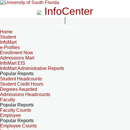
InfoCenter
InfoCenter
Home
Student
InfoMart
e-Profiles
Enrollment Now
Admissions Mart
InfoMart EIS
InfoMart Administrative Reports
Popular Reports
Student Headcounts
Student Credit Hours
Degrees Awarded
Admissions Headcounts
Faculty
Popular Reports
Faculty Counts
Employee
Popular Reports
Employee Counts