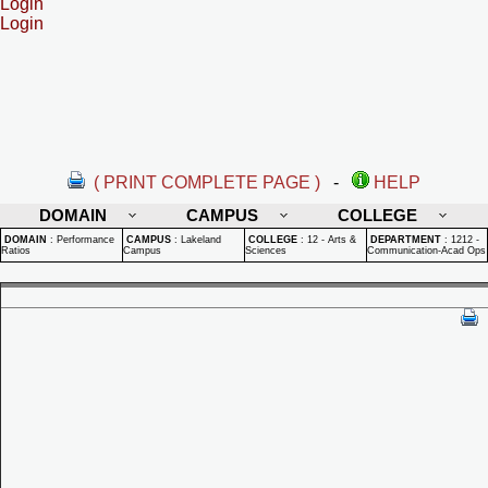
Login
Login
( PRINT COMPLETE PAGE )
-
HELP
DOMAIN
CAMPUS
COLLEGE
DOMAIN
:
Performance
CAMPUS
:
Lakeland
COLLEGE
:
12 - Arts &
DEPARTMENT
:
1212 -
Ratios
Campus
Sciences
Communication-Acad Ops