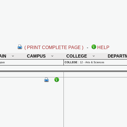
( PRINT COMPLETE PAGE )
-
HELP
AIN
CAMPUS
COLLEGE
DEPART
mpus
COLLEGE
:
12 - Arts & Sciences