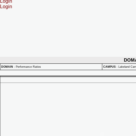
Login
Login
DOM
DOMAIN
:
Performance Ratios
CAMPUS
:
Lakeland Ca