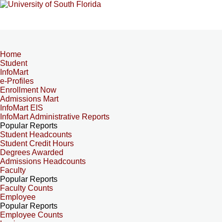
Home
Student
InfoMart
e-Profiles
Enrollment Now
Admissions Mart
InfoMart EIS
InfoMart Administrative Reports
Popular Reports
Student Headcounts
Student Credit Hours
Degrees Awarded
Admissions Headcounts
Faculty
Popular Reports
Faculty Counts
Employee
Popular Reports
Employee Counts