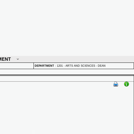
MENT
DEPARTMENT
:
1201 - ARTS AND SCIENCES - DEAN