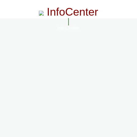
InfoCenter
InfoCenter