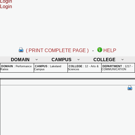
Login
Login
( PRINT COMPLETE PAGE )
-
HELP
DOMAIN
CAMPUS
COLLEGE
DOMAIN
:
Performance
CAMPUS
:
Lakeland
COLLEGE
:
12 - Arts &
DEPARTMENT
:
1217 -
Ratios
Campus
Sciences
COMMUNICATION