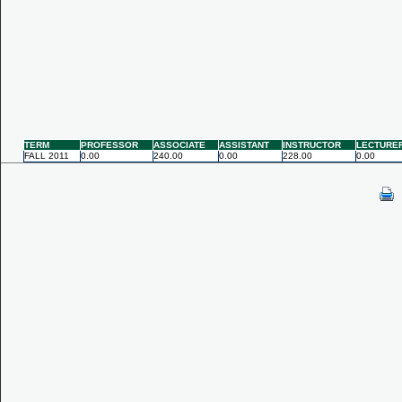
TERM
PROFESSOR
ASSOCIATE
ASSISTANT
INSTRUCTOR
LECTURE
FALL 2011
0.00
240.00
0.00
228.00
0.00