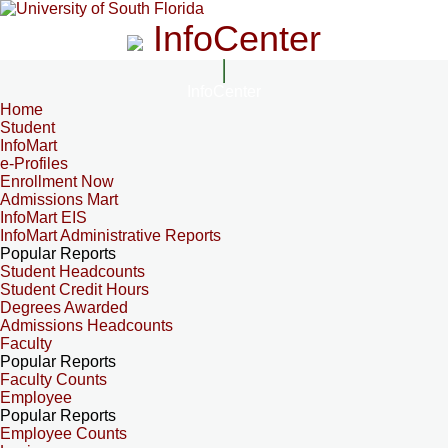
InfoCenter
InfoCenter
Home
Student
InfoMart
e-Profiles
Enrollment Now
Admissions Mart
InfoMart EIS
InfoMart Administrative Reports
Popular Reports
Student Headcounts
Student Credit Hours
Degrees Awarded
Admissions Headcounts
Faculty
Popular Reports
Faculty Counts
Employee
Popular Reports
Employee Counts