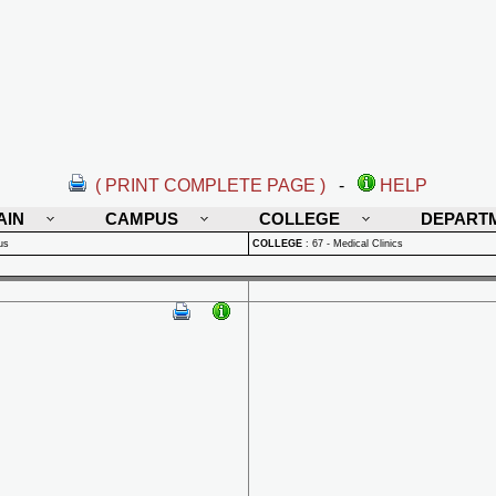
( PRINT COMPLETE PAGE )
-
HELP
AIN
CAMPUS
COLLEGE
DEPART
us
COLLEGE
:
67 - Medical Clinics