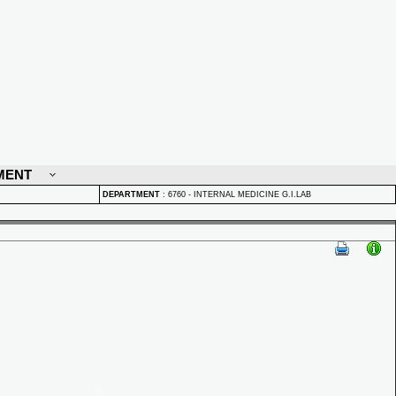
MENT
DEPARTMENT
:
6760 - INTERNAL MEDICINE G.I.LAB