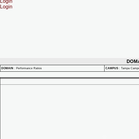
Login
Login
DOM
DOMAIN
:
Performance Ratios
CAMPUS
:
Tampa Camp