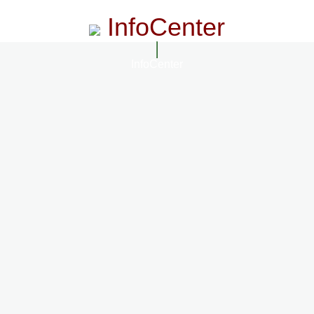
InfoCenter
InfoCenter