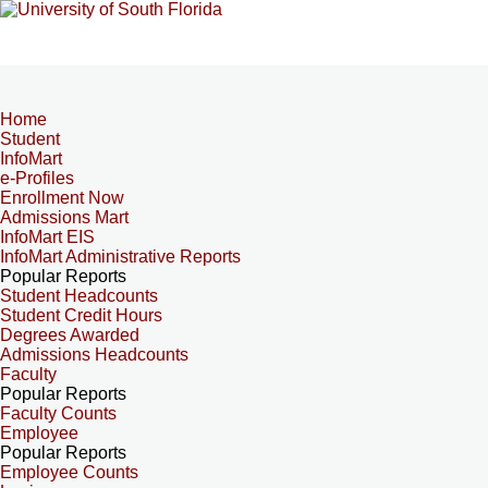
Home
Student
InfoMart
e-Profiles
Enrollment Now
Admissions Mart
InfoMart EIS
InfoMart Administrative Reports
Popular Reports
Student Headcounts
Student Credit Hours
Degrees Awarded
Admissions Headcounts
Faculty
Popular Reports
Faculty Counts
Employee
Popular Reports
Employee Counts